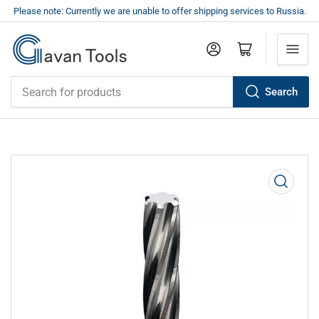
Please note: Currently we are unable to offer shipping services to Russia.
Log in
Open mini cart
Search
Search
for
products