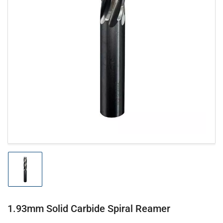
Open
media
1
in
modal
Load
image
1
in
gallery
1.93mm Solid Carbide Spiral Reamer
view