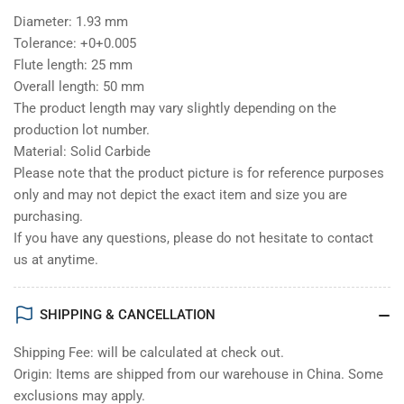
Diameter: 1.93 mm
Tolerance: +0+0.005
Flute length: 25 mm
Overall length: 50 mm
The product length may vary slightly depending on the
production lot number.
Material: Solid Carbide
Please note that the product picture is for reference purposes
only and may not depict the exact item and size you are
purchasing.
If you have any questions, please do not hesitate to contact
us at anytime.
SHIPPING & CANCELLATION
Shipping Fee: will be calculated at check out.
Origin: Items are shipped from our warehouse in China. Some
exclusions may apply.