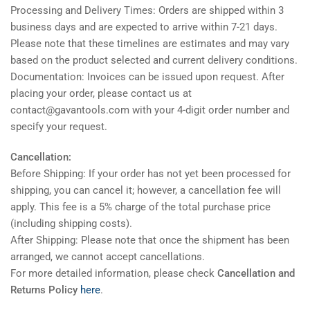
Processing and Delivery Times: Orders are shipped within 3
business days and are expected to arrive within 7-21 days.
Please note that these timelines are estimates and may vary
based on the product selected and current delivery conditions.
Documentation: Invoices can be issued upon request. After
placing your order, please contact us at
contact@gavantools.com with your 4-digit order number and
specify your request.
Cancellation:
Before Shipping: If your order has not yet been processed for
shipping, you can cancel it; however, a cancellation fee will
apply. This fee is a 5% charge of the total purchase price
(including shipping costs).
After Shipping: Please note that once the shipment has been
arranged, we cannot accept cancellations.
For more detailed information, please check
Cancellation and
Returns Policy
here
.