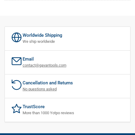
Worldwide Shipping
We ship worldwide
Email
contact@gavantools.com
Cancellation and Returns
No questions asked
TrustScore
More than 1000 Yotpo reviews