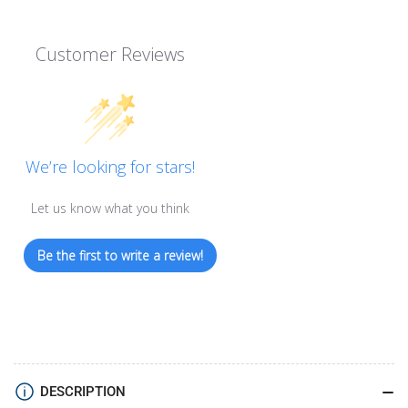
Customer Reviews
We’re looking for stars!
Let us know what you think
Be the first to write a review!
DESCRIPTION