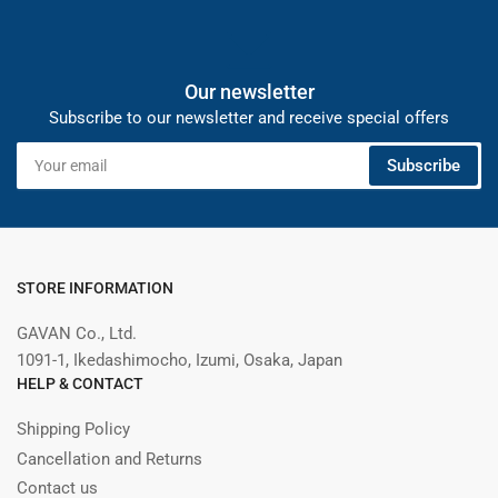
Our newsletter
Subscribe to our newsletter and receive special offers
Your
Subscribe
email
STORE INFORMATION
GAVAN Co., Ltd.
1091-1, Ikedashimocho, Izumi, Osaka, Japan
HELP & CONTACT
Shipping Policy
Cancellation and Returns
Contact us