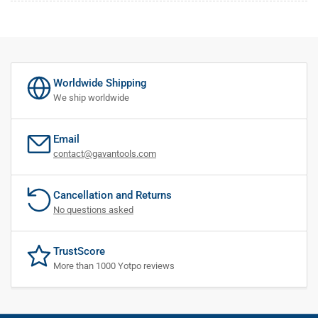
Worldwide Shipping
We ship worldwide
Email
contact@gavantools.com
Cancellation and Returns
No questions asked
TrustScore
More than 1000 Yotpo reviews