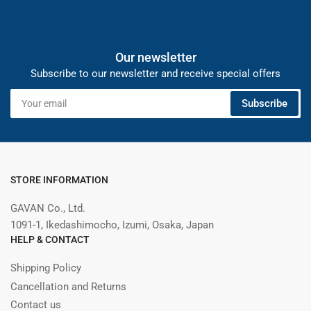
Our newsletter
Subscribe to our newsletter and receive special offers
Your
Subscribe
email
STORE INFORMATION
GAVAN Co., Ltd.
1091-1, Ikedashimocho, Izumi, Osaka, Japan
HELP & CONTACT
Shipping Policy
Cancellation and Returns
Contact us