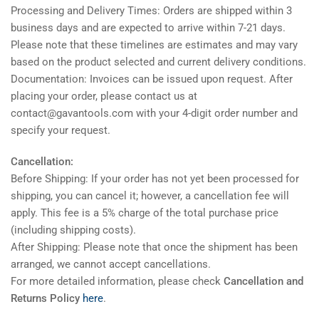
Processing and Delivery Times: Orders are shipped within 3
business days and are expected to arrive within 7-21 days.
Please note that these timelines are estimates and may vary
based on the product selected and current delivery conditions.
Documentation: Invoices can be issued upon request. After
placing your order, please contact us at
contact@gavantools.com with your 4-digit order number and
specify your request.
Cancellation:
Before Shipping: If your order has not yet been processed for
shipping, you can cancel it; however, a cancellation fee will
apply. This fee is a 5% charge of the total purchase price
(including shipping costs).
After Shipping: Please note that once the shipment has been
arranged, we cannot accept cancellations.
For more detailed information, please check
Cancellation and
Returns Policy
here
.