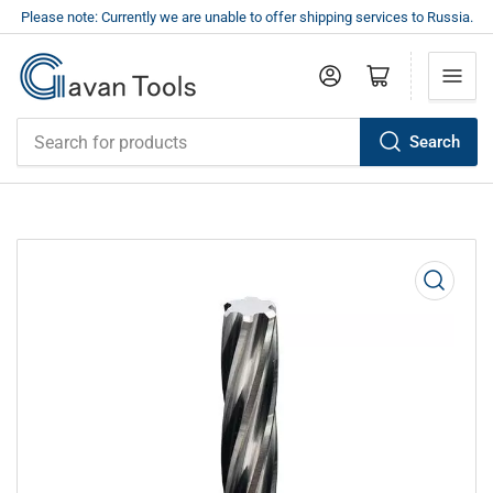
Please note: Currently we are unable to offer shipping services to Russia.
Log in
Open mini cart
Search
Search
for
products