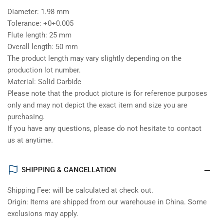
Diameter: 1.98 mm
Tolerance: +0+0.005
Flute length: 25 mm
Overall length: 50 mm
The product length may vary slightly depending on the
production lot number.
Material: Solid Carbide
Please note that the product picture is for reference purposes
only and may not depict the exact item and size you are
purchasing.
If you have any questions, please do not hesitate to contact
us at anytime.
SHIPPING & CANCELLATION
Shipping Fee: will be calculated at check out.
Origin: Items are shipped from our warehouse in China. Some
exclusions may apply.