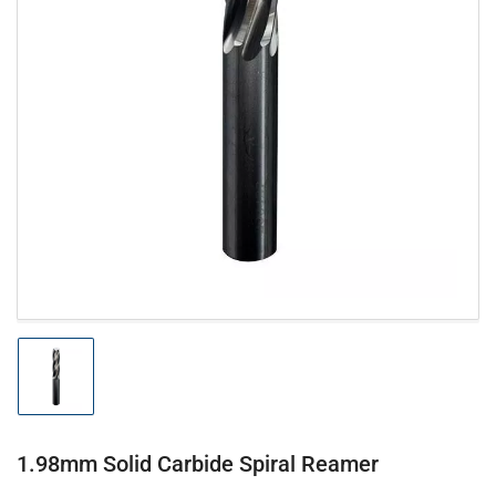
Open
media
1
in
modal
Load
image
1
in
gallery
1.98mm Solid Carbide Spiral Reamer
view