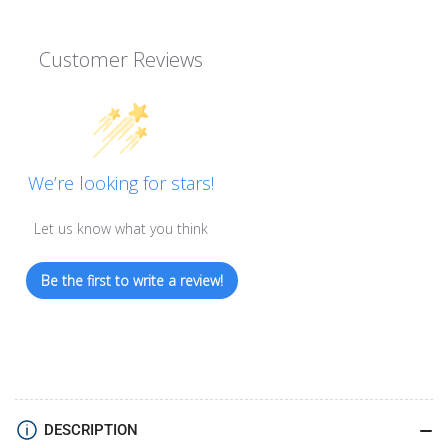
Customer Reviews
We’re looking for stars!
Let us know what you think
Be the first to write a review!
DESCRIPTION