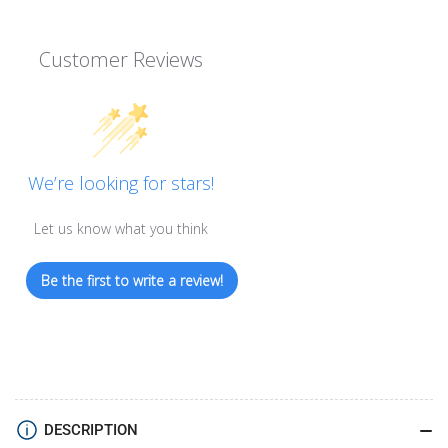
Customer Reviews
We’re looking for stars!
Let us know what you think
Be the first to write a review!
DESCRIPTION