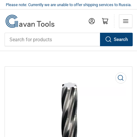
Please note: Currently we are unable to offer shipping services to Russia.
Log in
Open mini cart
Search
Search
for
products