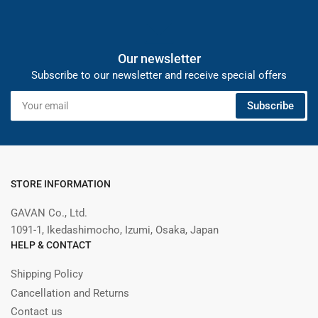
Our newsletter
Subscribe to our newsletter and receive special offers
Your
Subscribe
email
STORE INFORMATION
GAVAN Co., Ltd.
1091-1, Ikedashimocho, Izumi, Osaka, Japan
HELP & CONTACT
Shipping Policy
Cancellation and Returns
Contact us