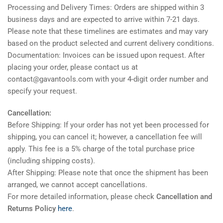
Processing and Delivery Times: Orders are shipped within 3
business days and are expected to arrive within 7-21 days.
Please note that these timelines are estimates and may vary
based on the product selected and current delivery conditions.
Documentation: Invoices can be issued upon request. After
placing your order, please contact us at
contact@gavantools.com with your 4-digit order number and
specify your request.
Cancellation:
Before Shipping: If your order has not yet been processed for
shipping, you can cancel it; however, a cancellation fee will
apply. This fee is a 5% charge of the total purchase price
(including shipping costs).
After Shipping: Please note that once the shipment has been
arranged, we cannot accept cancellations.
For more detailed information, please check
Cancellation and
Returns Policy
here
.