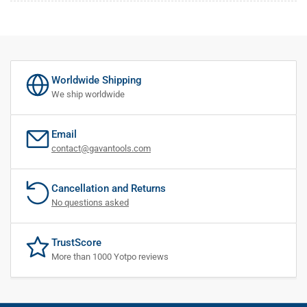
Worldwide Shipping
We ship worldwide
Email
contact@gavantools.com
Cancellation and Returns
No questions asked
TrustScore
More than 1000 Yotpo reviews