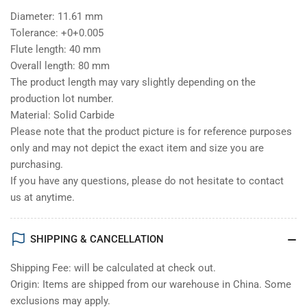
Diameter: 11.61 mm
Tolerance: +0+0.005
Flute length: 40 mm
Overall length: 80 mm
The product length may vary slightly depending on the
production lot number.
Material: Solid Carbide
Please note that the product picture is for reference purposes
only and may not depict the exact item and size you are
purchasing.
If you have any questions, please do not hesitate to contact
us at anytime.
SHIPPING & CANCELLATION
Shipping Fee: will be calculated at check out.
Origin: Items are shipped from our warehouse in China. Some
exclusions may apply.