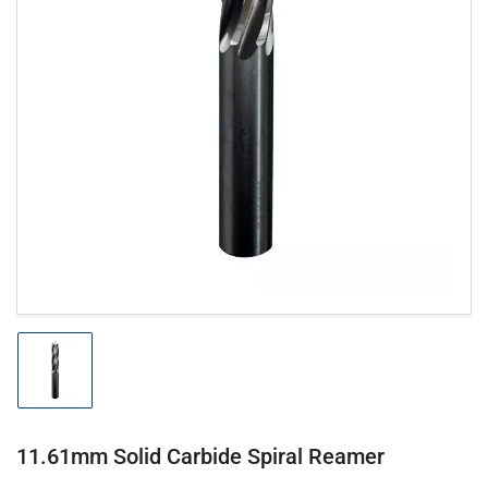
Open
media
1
in
modal
Load
image
1
in
gallery
11.61mm Solid Carbide Spiral Reamer
view