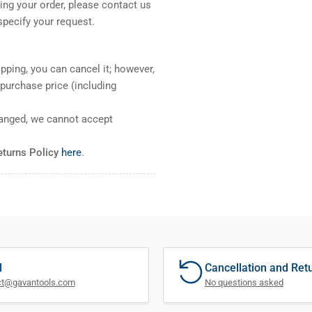
ng your order, please contact us
pecify your request.
pping, you can cancel it; however,
l purchase price (including
ranged, we cannot accept
eturns Policy
here
.
l
Cancellation and Ret
ct@gavantools.com
No questions asked