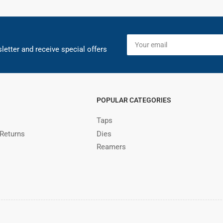
Your
email
letter and receive special offers
POPULAR CATEGORIES
Taps
 Returns
Dies
Reamers