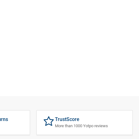
urns
TrustScore
More than 1000 Yotpo reviews