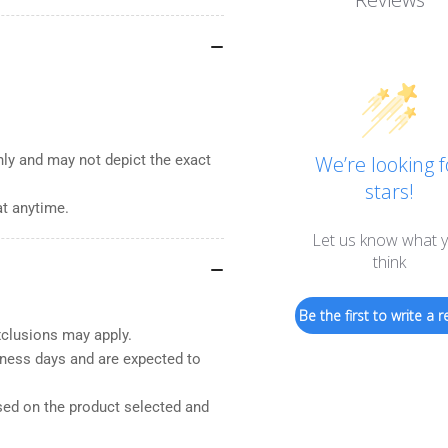
nly and may not depict the exact
We’re looking f
stars!
at anytime.
Let us know what 
think
Be the first to write a r
xclusions may apply.
iness days and are expected to
sed on the product selected and