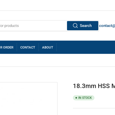
Search
contact
R ORDER
CONTACT
ABOUT
18.3mm HSS M
IN STOCK