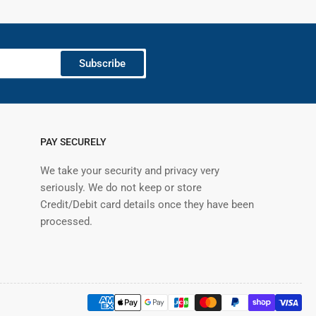
Subscribe
PAY SECURELY
We take your security and privacy very
seriously. We do not keep or store
Credit/Debit card details once they have been
processed.
Payment