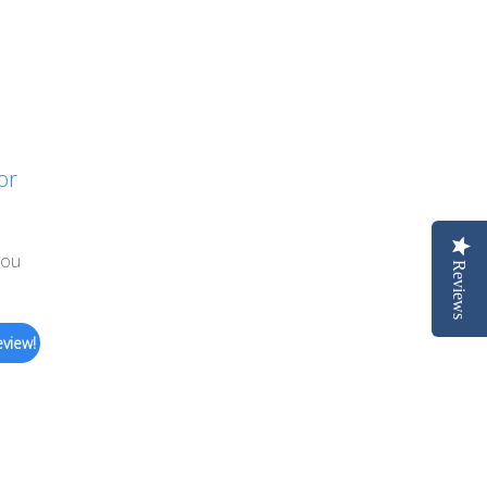
or
you
Reviews
eview!