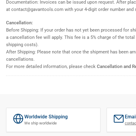
Documentation: Invoices can be issued upon request. After placi
at contact@gavantools.com with your 4-digit order number and s
Cancellation:
Before Shipping: If your order has not yet been processed for shi
a cancellation fee will apply. This fee is a 5% charge of the tota
shipping costs).
After Shipping: Please note that once the shipment has been ar
cancellations.
For more detailed information, please check
Cancellation and R
Worldwide Shipping
Emai
We ship worldwide
conta