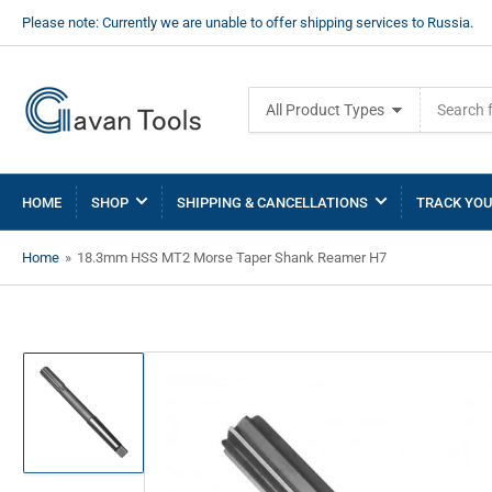
Please note: Currently we are unable to offer shipping services to Russia.
Search
All Product Types
for
products
HOME
SHOP
SHIPPING & CANCELLATIONS
TRACK YOU
Home
»
18.3mm HSS MT2 Morse Taper Shank Reamer H7
Load
image
1
in
gallery