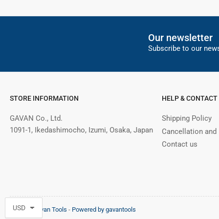
Our newsletter
Subscribe to our news
STORE INFORMATION
HELP & CONTACT
GAVAN Co., Ltd.
Shipping Policy
1091-1, Ikedashimocho, Izumi, Osaka, Japan
Cancellation and
Contact us
© 2026,
Gavan Tools
-
Powered by gavantools