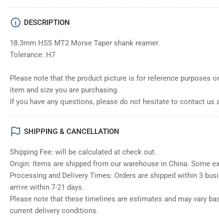
DESCRIPTION
18.3mm HSS MT2 Morse Taper shank reamer.
Tolerance: H7
Please note that the product picture is for reference purposes o
item and size you are purchasing.
If you have any questions, please do not hesitate to contact us 
SHIPPING & CANCELLATION
Shipping Fee: will be calculated at check out.
Origin: Items are shipped from our warehouse in China. Some e
Processing and Delivery Times: Orders are shipped within 3 bus
arrive within 7-21 days.
Please note that these timelines are estimates and may vary ba
current delivery conditions.