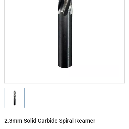
Open
media
1
in
modal
Load
image
1
in
gallery
2.3mm Solid Carbide Spiral Reamer
view