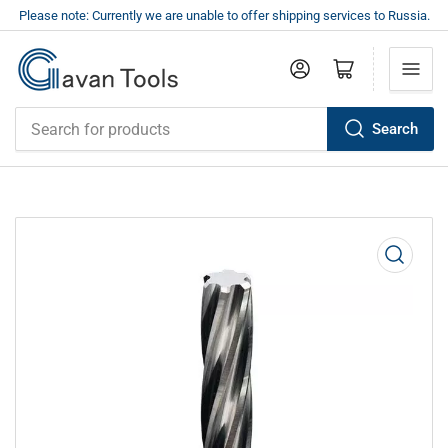
Please note: Currently we are unable to offer shipping services to Russia.
Log in
Open mini cart
Search
Search
for
products