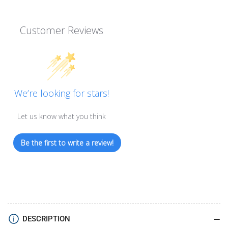
Customer Reviews
We’re looking for stars!
Let us know what you think
Be the first to write a review!
DESCRIPTION