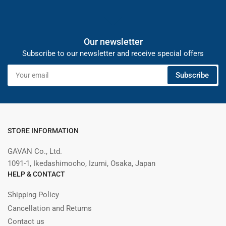
Our newsletter
Subscribe to our newsletter and receive special offers
Your
Subscribe
email
STORE INFORMATION
GAVAN Co., Ltd.
1091-1, Ikedashimocho, Izumi, Osaka, Japan
HELP & CONTACT
Shipping Policy
Cancellation and Returns
Contact us