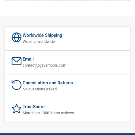
Worldwide Shipping
We ship worldwide
Email
contact@gavantools.com
Cancellation and Returns
No questions asked
TrustScore
More than 1000 Yotpo reviews