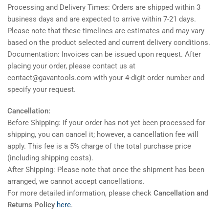
Processing and Delivery Times: Orders are shipped within 3
business days and are expected to arrive within 7-21 days.
Please note that these timelines are estimates and may vary
based on the product selected and current delivery conditions.
Documentation: Invoices can be issued upon request. After
placing your order, please contact us at
contact@gavantools.com with your 4-digit order number and
specify your request.
Cancellation:
Before Shipping: If your order has not yet been processed for
shipping, you can cancel it; however, a cancellation fee will
apply. This fee is a 5% charge of the total purchase price
(including shipping costs).
After Shipping: Please note that once the shipment has been
arranged, we cannot accept cancellations.
For more detailed information, please check
Cancellation and
Returns Policy
here
.