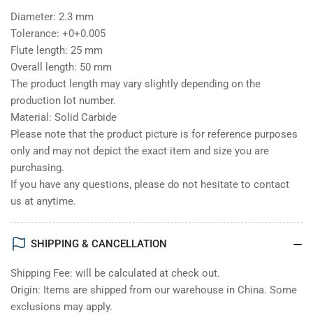
Diameter: 2.3 mm
Tolerance: +0+0.005
Flute length: 25 mm
Overall length: 50 mm
The product length may vary slightly depending on the
production lot number.
Material: Solid Carbide
Please note that the product picture is for reference purposes
only and may not depict the exact item and size you are
purchasing.
If you have any questions, please do not hesitate to contact
us at anytime.
SHIPPING & CANCELLATION
Shipping Fee: will be calculated at check out.
Origin: Items are shipped from our warehouse in China. Some
exclusions may apply.