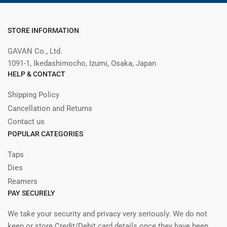
STORE INFORMATION
GAVAN Co., Ltd.
1091-1, Ikedashimocho, Izumi, Osaka, Japan
HELP & CONTACT
Shipping Policy
Cancellation and Returns
Contact us
POPULAR CATEGORIES
Taps
Dies
Reamers
PAY SECURELY
We take your security and privacy very seriously. We do not
keep or store Credit/Debit card details once they have been