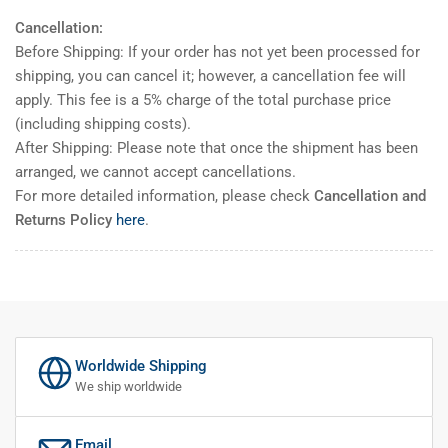
Cancellation:
Before Shipping: If your order has not yet been processed for
shipping, you can cancel it; however, a cancellation fee will
apply. This fee is a 5% charge of the total purchase price
(including shipping costs).
After Shipping: Please note that once the shipment has been
arranged, we cannot accept cancellations.
For more detailed information, please check
Cancellation and
Returns Policy
here
.
Worldwide Shipping
We ship worldwide
Email