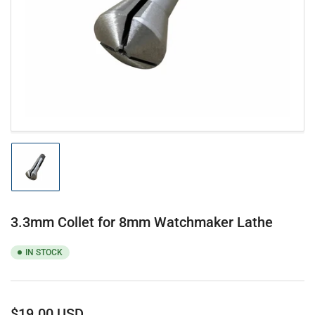
1
in
modal
Load
image
1
in
gallery
3.3mm Collet for 8mm Watchmaker Lathe
view
IN STOCK
Regular
$19.00 USD