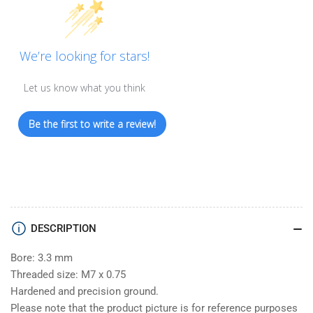
We’re looking for stars!
Let us know what you think
Be the first to write a review!
DESCRIPTION
Bore: 3.3 mm
Threaded size: M7 x 0.75
Hardened and precision ground.
Please note that the product picture is for reference purposes