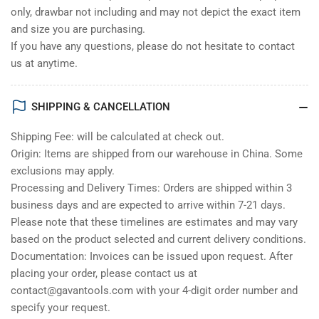
only, drawbar not including and may not depict the exact item
and size you are purchasing.
If you have any questions, please do not hesitate to contact
us at anytime.
SHIPPING & CANCELLATION
Shipping Fee: will be calculated at check out.
Origin: Items are shipped from our warehouse in China. Some
exclusions may apply.
Processing and Delivery Times: Orders are shipped within 3
business days and are expected to arrive within 7-21 days.
Please note that these timelines are estimates and may vary
based on the product selected and current delivery conditions.
Documentation: Invoices can be issued upon request. After
placing your order, please contact us at
contact@gavantools.com with your 4-digit order number and
specify your request.