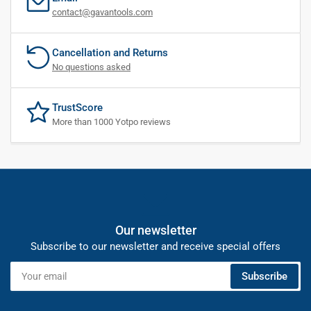
contact@gavantools.com
Cancellation and Returns
No questions asked
TrustScore
More than 1000 Yotpo reviews
Our newsletter
Subscribe to our newsletter and receive special offers
Your
Subscribe
email