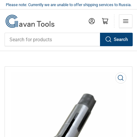
Please note: Currently we are unable to offer shipping services to Russia.
Log in
Open mini cart
Search
Search
for
products
Open
media