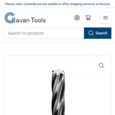
Please note: Currently we are unable to offer shipping services to Russia.
Log in
Open mini cart
Search
Search
for
products