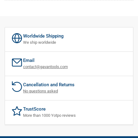
Worldwide Shipping
We ship worldwide
Email
contact@gavantools.com
Cancellation and Returns
No questions asked
TrustScore
More than 1000 Yotpo reviews