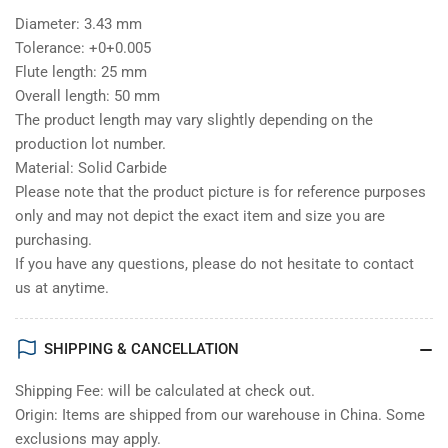
Diameter: 3.43 mm
Tolerance: +0+0.005
Flute length: 25 mm
Overall length: 50 mm
The product length may vary slightly depending on the
production lot number.
Material: Solid Carbide
Please note that the product picture is for reference purposes
only and may not depict the exact item and size you are
purchasing.
If you have any questions, please do not hesitate to contact
us at anytime.
SHIPPING & CANCELLATION
Shipping Fee: will be calculated at check out.
Origin: Items are shipped from our warehouse in China. Some
exclusions may apply.