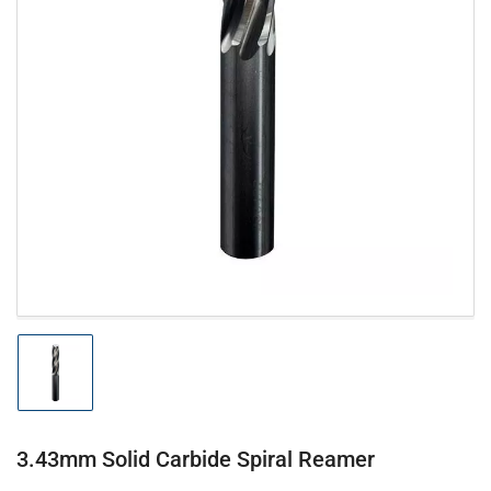
Open
media
1
in
modal
Load
image
1
in
gallery
3.43mm Solid Carbide Spiral Reamer
view