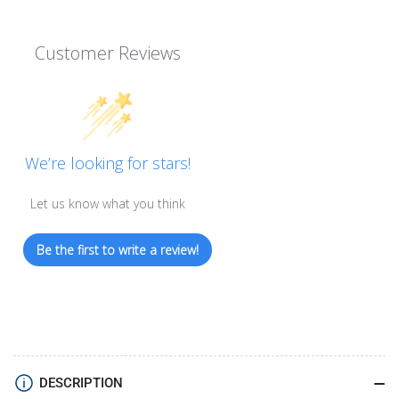
Customer Reviews
We’re looking for stars!
Let us know what you think
Be the first to write a review!
DESCRIPTION