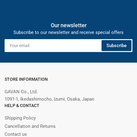
Our newsletter
Subscribe to our newsletter and receive special offers
Your
Subscribe
email
STORE INFORMATION
GAVAN Co., Ltd.
1091-1, Ikedashimocho, Izumi, Osaka, Japan
HELP & CONTACT
Shipping Policy
Cancellation and Returns
Contact us