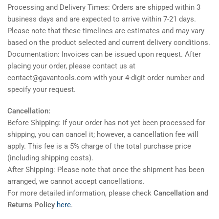
Processing and Delivery Times: Orders are shipped within 3
business days and are expected to arrive within 7-21 days.
Please note that these timelines are estimates and may vary
based on the product selected and current delivery conditions.
Documentation: Invoices can be issued upon request. After
placing your order, please contact us at
contact@gavantools.com with your 4-digit order number and
specify your request.
Cancellation:
Before Shipping: If your order has not yet been processed for
shipping, you can cancel it; however, a cancellation fee will
apply. This fee is a 5% charge of the total purchase price
(including shipping costs).
After Shipping: Please note that once the shipment has been
arranged, we cannot accept cancellations.
For more detailed information, please check
Cancellation and
Returns Policy
here
.