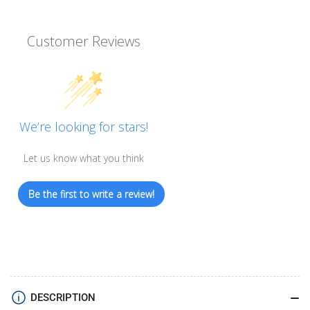
Customer Reviews
We’re looking for stars!
Let us know what you think
Be the first to write a review!
DESCRIPTION