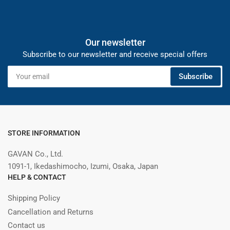
Our newsletter
Subscribe to our newsletter and receive special offers
Your
Subscribe
email
STORE INFORMATION
GAVAN Co., Ltd.
1091-1, Ikedashimocho, Izumi, Osaka, Japan
HELP & CONTACT
Shipping Policy
Cancellation and Returns
Contact us