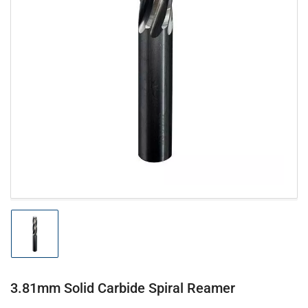
Open
media
1
in
modal
Load
image
1
in
gallery
3.81mm Solid Carbide Spiral Reamer
view