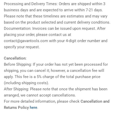
Processing and Delivery Times: Orders are shipped within 3
business days and are expected to arrive within 7-21 days.
Please note that these timelines are estimates and may vary
based on the product selected and current delivery conditions.
Documentation: Invoices can be issued upon request. After
placing your order, please contact us at
contact@gavantools.com with your 4-digit order number and
specify your request.
Cancellation:
Before Shipping: If your order has not yet been processed for
shipping, you can cancel it; however, a cancellation fee will
apply. This fee is a 5% charge of the total purchase price
(including shipping costs).
After Shipping: Please note that once the shipment has been
arranged, we cannot accept cancellations.
For more detailed information, please check
Cancellation and
Returns Policy
here
.