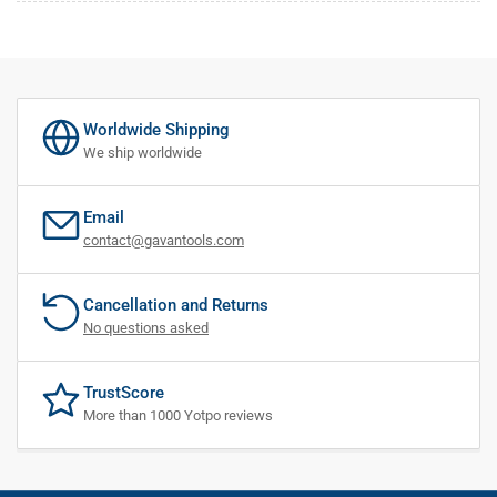
Worldwide Shipping
We ship worldwide
Email
contact@gavantools.com
Cancellation and Returns
No questions asked
TrustScore
More than 1000 Yotpo reviews