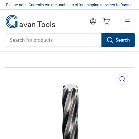
Please note: Currently we are unable to offer shipping services to Russia.
Log in
Open mini cart
Search
Search
for
products