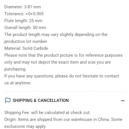
Diameter: 3.81 mm
Tolerance: +0+0.005
Flute length: 25 mm
Overall length: 50 mm
The product length may vary slightly depending on the
production lot number.
Material: Solid Carbide
Please note that the product picture is for reference purposes
only and may not depict the exact item and size you are
purchasing.
If you have any questions, please do not hesitate to contact
us at anytime.
SHIPPING & CANCELLATION
Shipping Fee: will be calculated at check out.
Origin: Items are shipped from our warehouse in China. Some
exclusions may apply.