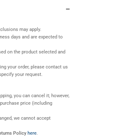
xclusions may apply.
iness days and are expected to
sed on the product selected and
ng your order, please contact us
pecify your request.
pping, you can cancel it; however,
l purchase price (including
ranged, we cannot accept
eturns Policy
here
.