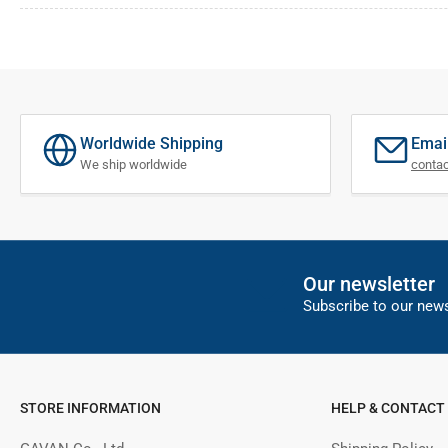
Worldwide Shipping
Emai
We ship worldwide
conta
Our newsletter
Subscribe to our news
STORE INFORMATION
HELP & CONTACT