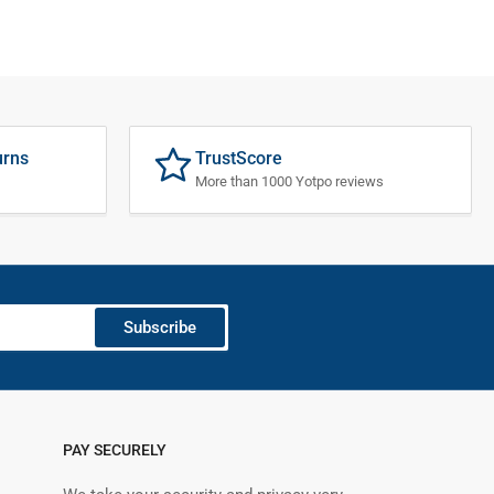
urns
TrustScore
More than 1000 Yotpo reviews
Subscribe
PAY SECURELY