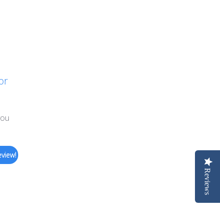
or
you
eview!
Reviews