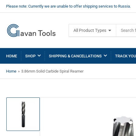
Please note: Currently we are unable to offer shipping services to Russia.
Search
All Product Types
for
products
HOME
SHOP
SHIPPING & CANCELLATIONS
TRACK YOU
Home
»
3.86mm Solid Carbide Spiral Reamer
Load
image
1
in
gallery