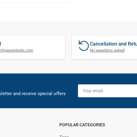
l
Cancellation and Ret
ct@gavantools.com
No questions asked
Your
email
letter and receive special offers
POPULAR CATEGORIES