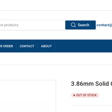
Search
contact
R ORDER
CONTACT
ABOUT
3.86mm Solid C
OUT OF STOCK