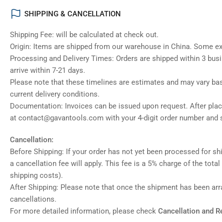
SHIPPING & CANCELLATION
Shipping Fee: will be calculated at check out.
Origin: Items are shipped from our warehouse in China. Some e
Processing and Delivery Times: Orders are shipped within 3 bus
arrive within 7-21 days.
Please note that these timelines are estimates and may vary ba
current delivery conditions.
Documentation: Invoices can be issued upon request. After placi
at contact@gavantools.com with your 4-digit order number and s
Cancellation:
Before Shipping: If your order has not yet been processed for shi
a cancellation fee will apply. This fee is a 5% charge of the tota
shipping costs).
After Shipping: Please note that once the shipment has been ar
cancellations.
For more detailed information, please check
Cancellation and R