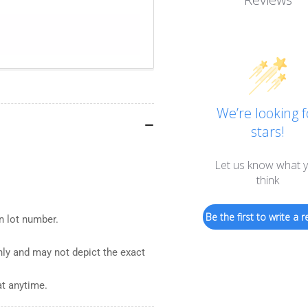
We’re looking f
stars!
Let us know what 
think
Be the first to write a r
n lot number.
nly and may not depict the exact
at anytime.