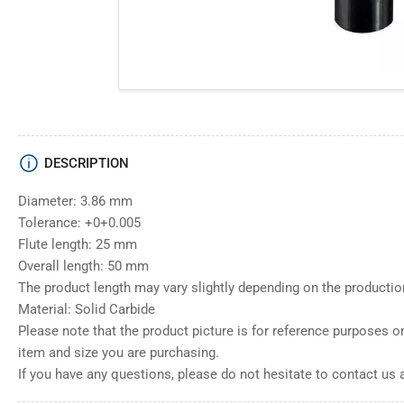
DESCRIPTION
Diameter: 3.86 mm
Tolerance: +0+0.005
Flute length: 25 mm
Overall length: 50 mm
The product length may vary slightly depending on the productio
Material: Solid Carbide
Please note that the product picture is for reference purposes o
item and size you are purchasing.
If you have any questions, please do not hesitate to contact us 