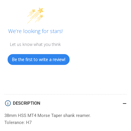
We’re looking for stars!
Let us know what you think
Be the first to write a review!
DESCRIPTION
38mm HSS MT4 Morse Taper shank reamer.
Tolerance: H7