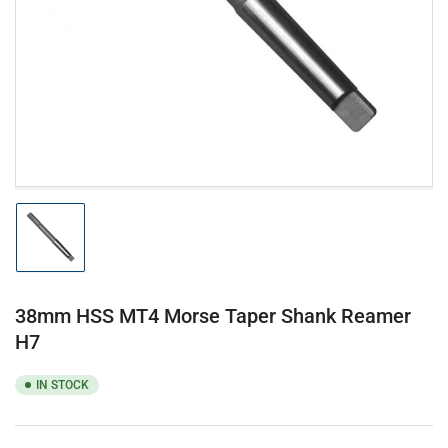
1
in
modal
Load
image
1
in
gallery
38mm HSS MT4 Morse Taper Shank Reamer
view
H7
IN STOCK