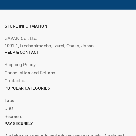
STORE INFORMATION
GAVAN Co., Ltd.
1091-1, Ikedashimocho, Izumi, Osaka, Japan
HELP & CONTACT
Shipping Policy
Cancellation and Returns
Contact us
POPULAR CATEGORIES
Taps
Dies
Reamers
PAY SECURELY