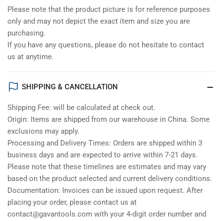
Please note that the product picture is for reference purposes
only and may not depict the exact item and size you are
purchasing.
If you have any questions, please do not hesitate to contact
us at anytime.
SHIPPING & CANCELLATION
Shipping Fee: will be calculated at check out.
Origin: Items are shipped from our warehouse in China. Some
exclusions may apply.
Processing and Delivery Times: Orders are shipped within 3
business days and are expected to arrive within 7-21 days.
Please note that these timelines are estimates and may vary
based on the product selected and current delivery conditions.
Documentation: Invoices can be issued upon request. After
placing your order, please contact us at
contact@gavantools.com with your 4-digit order number and