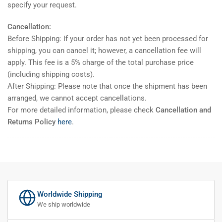
specify your request.
Cancellation:
Before Shipping: If your order has not yet been processed for
shipping, you can cancel it; however, a cancellation fee will
apply. This fee is a 5% charge of the total purchase price
(including shipping costs).
After Shipping: Please note that once the shipment has been
arranged, we cannot accept cancellations.
For more detailed information, please check
Cancellation and
Returns Policy
here
.
Worldwide Shipping
We ship worldwide