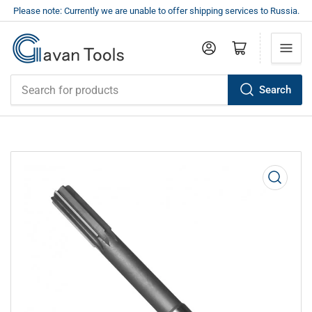
Please note: Currently we are unable to offer shipping services to Russia.
Log in
Open mini cart
Search
Search
for
products
Open
media