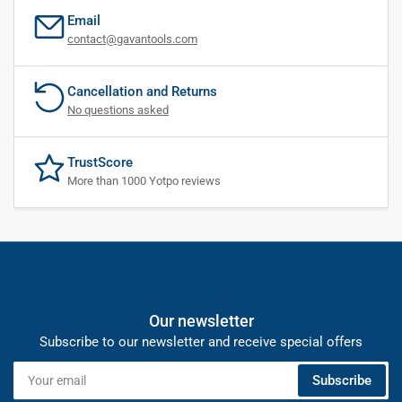
Email
contact@gavantools.com
Cancellation and Returns
No questions asked
TrustScore
More than 1000 Yotpo reviews
Our newsletter
Subscribe to our newsletter and receive special offers
Your
Subscribe
email