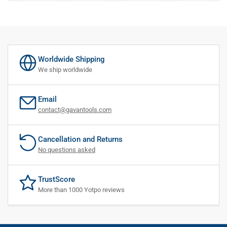
Worldwide Shipping
We ship worldwide
Email
contact@gavantools.com
Cancellation and Returns
No questions asked
TrustScore
More than 1000 Yotpo reviews