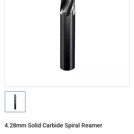
Open
media
1
in
modal
Load
image
1
in
gallery
4.28mm Solid Carbide Spiral Reamer
view