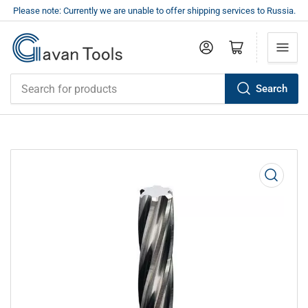
Please note: Currently we are unable to offer shipping services to Russia.
Log in
Open mini cart
Search
Search
for
products