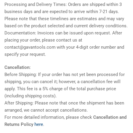
Processing and Delivery Times: Orders are shipped within 3
business days and are expected to arrive within 7-21 days.
Please note that these timelines are estimates and may vary
based on the product selected and current delivery conditions.
Documentation: Invoices can be issued upon request. After
placing your order, please contact us at
contact@gavantools.com with your 4-digit order number and
specify your request.
Cancellation:
Before Shipping: If your order has not yet been processed for
shipping, you can cancel it; however, a cancellation fee will
apply. This fee is a 5% charge of the total purchase price
(including shipping costs).
After Shipping: Please note that once the shipment has been
arranged, we cannot accept cancellations.
For more detailed information, please check
Cancellation and
Returns Policy
here
.