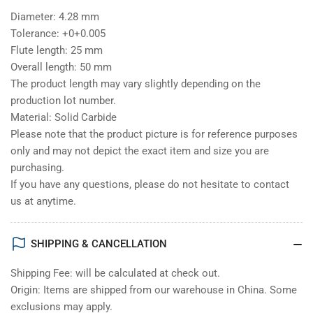
Diameter: 4.28 mm
Tolerance: +0+0.005
Flute length: 25 mm
Overall length: 50 mm
The product length may vary slightly depending on the
production lot number.
Material: Solid Carbide
Please note that the product picture is for reference purposes
only and may not depict the exact item and size you are
purchasing.
If you have any questions, please do not hesitate to contact
us at anytime.
SHIPPING & CANCELLATION
Shipping Fee: will be calculated at check out.
Origin: Items are shipped from our warehouse in China. Some
exclusions may apply.