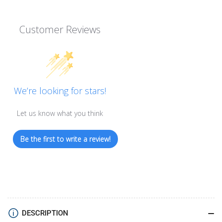
Customer Reviews
We’re looking for stars!
Let us know what you think
Be the first to write a review!
DESCRIPTION