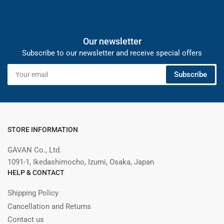
Our newsletter
Subscribe to our newsletter and receive special offers
Your
Subscribe
email
STORE INFORMATION
GAVAN Co., Ltd.
1091-1, Ikedashimocho, Izumi, Osaka, Japan
HELP & CONTACT
Shipping Policy
Cancellation and Returns
Contact us