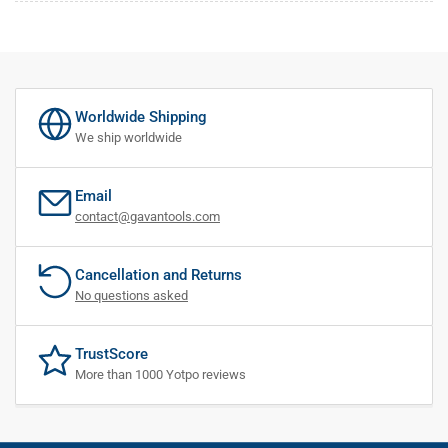
Worldwide Shipping
We ship worldwide
Email
contact@gavantools.com
Cancellation and Returns
No questions asked
TrustScore
More than 1000 Yotpo reviews