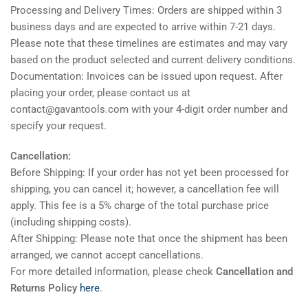
Processing and Delivery Times: Orders are shipped within 3
business days and are expected to arrive within 7-21 days.
Please note that these timelines are estimates and may vary
based on the product selected and current delivery conditions.
Documentation: Invoices can be issued upon request. After
placing your order, please contact us at
contact@gavantools.com with your 4-digit order number and
specify your request.
Cancellation:
Before Shipping: If your order has not yet been processed for
shipping, you can cancel it; however, a cancellation fee will
apply. This fee is a 5% charge of the total purchase price
(including shipping costs).
After Shipping: Please note that once the shipment has been
arranged, we cannot accept cancellations.
For more detailed information, please check
Cancellation and
Returns Policy
here
.