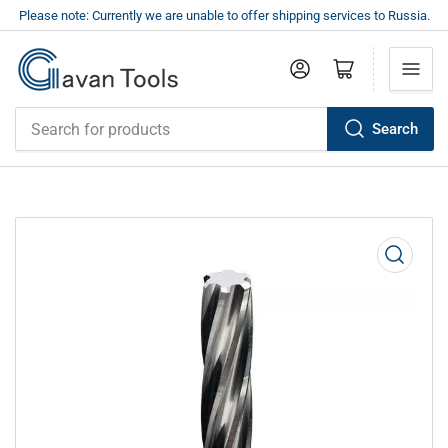
Please note: Currently we are unable to offer shipping services to Russia.
Log in
Open mini cart
Search
Search
for
products