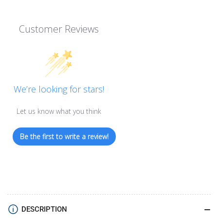
Customer Reviews
We’re looking for stars!
Let us know what you think
Be the first to write a review!
DESCRIPTION