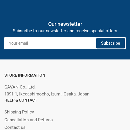
Our newsletter
Subscribe to our newsletter and receive special offers
Your
Subscribe
email
STORE INFORMATION
GAVAN Co., Ltd.
1091-1, Ikedashimocho, Izumi, Osaka, Japan
HELP & CONTACT
Shipping Policy
Cancellation and Returns
Contact us