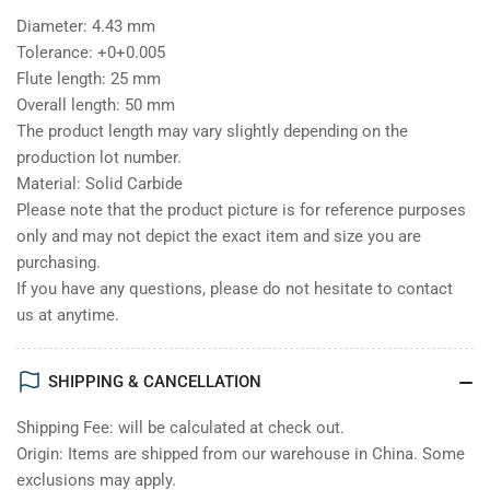
Diameter: 4.43 mm
Tolerance: +0+0.005
Flute length: 25 mm
Overall length: 50 mm
The product length may vary slightly depending on the
production lot number.
Material: Solid Carbide
Please note that the product picture is for reference purposes
only and may not depict the exact item and size you are
purchasing.
If you have any questions, please do not hesitate to contact
us at anytime.
SHIPPING & CANCELLATION
Shipping Fee: will be calculated at check out.
Origin: Items are shipped from our warehouse in China. Some
exclusions may apply.