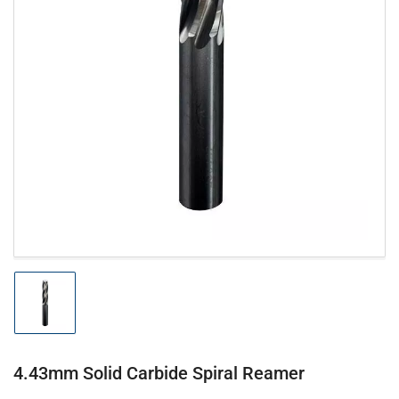
Open
media
1
in
modal
Load
image
1
in
gallery
4.43mm Solid Carbide Spiral Reamer
view