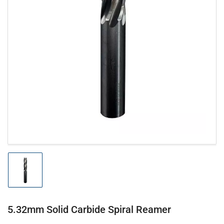
Open
media
1
in
modal
Load
image
1
in
gallery
5.32mm Solid Carbide Spiral Reamer
view