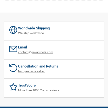
Worldwide Shipping
We ship worldwide
Email
contact@gavantools.com
Cancellation and Returns
No questions asked
TrustScore
More than 1000 Yotpo reviews