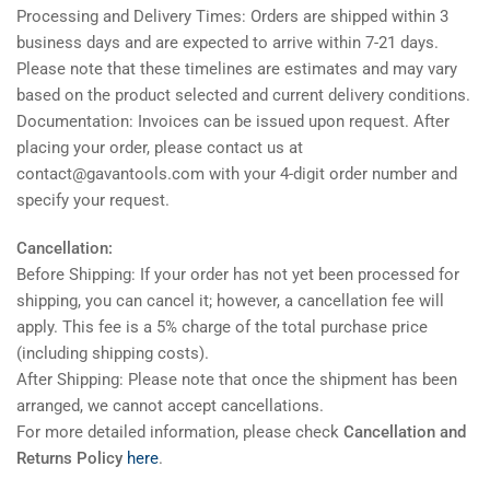
Processing and Delivery Times: Orders are shipped within 3
business days and are expected to arrive within 7-21 days.
Please note that these timelines are estimates and may vary
based on the product selected and current delivery conditions.
Documentation: Invoices can be issued upon request. After
placing your order, please contact us at
contact@gavantools.com with your 4-digit order number and
specify your request.
Cancellation:
Before Shipping: If your order has not yet been processed for
shipping, you can cancel it; however, a cancellation fee will
apply. This fee is a 5% charge of the total purchase price
(including shipping costs).
After Shipping: Please note that once the shipment has been
arranged, we cannot accept cancellations.
For more detailed information, please check
Cancellation and
Returns Policy
here
.