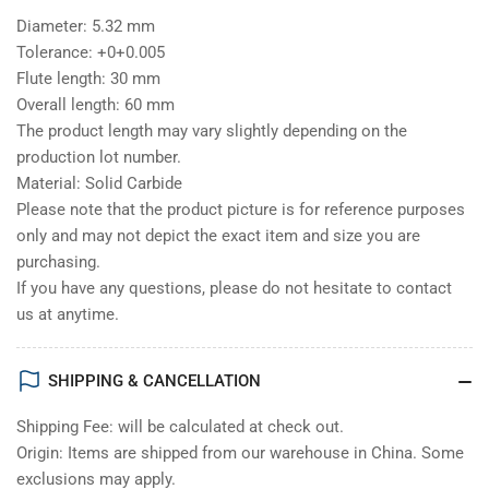
Diameter: 5.32 mm
Tolerance: +0+0.005
Flute length: 30 mm
Overall length: 60 mm
The product length may vary slightly depending on the
production lot number.
Material: Solid Carbide
Please note that the product picture is for reference purposes
only and may not depict the exact item and size you are
purchasing.
If you have any questions, please do not hesitate to contact
us at anytime.
SHIPPING & CANCELLATION
Shipping Fee: will be calculated at check out.
Origin: Items are shipped from our warehouse in China. Some
exclusions may apply.