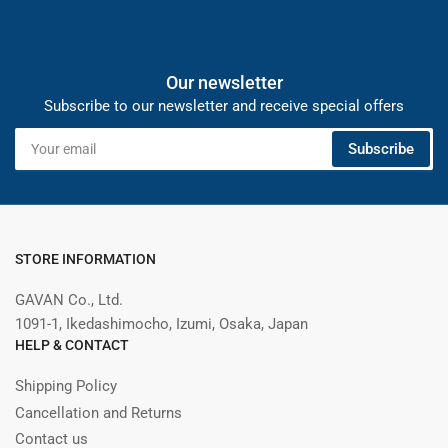
Our newsletter
Subscribe to our newsletter and receive special offers
Your
Subscribe
email
STORE INFORMATION
GAVAN Co., Ltd.
1091-1, Ikedashimocho, Izumi, Osaka, Japan
HELP & CONTACT
Shipping Policy
Cancellation and Returns
Contact us