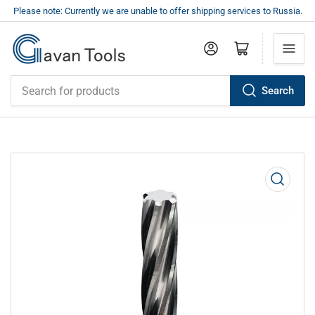
Please note: Currently we are unable to offer shipping services to Russia.
Log in
Open mini cart
Search
Search
for
products