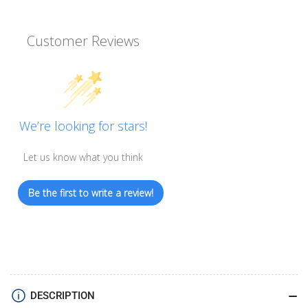
Customer Reviews
We’re looking for stars!
Let us know what you think
Be the first to write a review!
DESCRIPTION