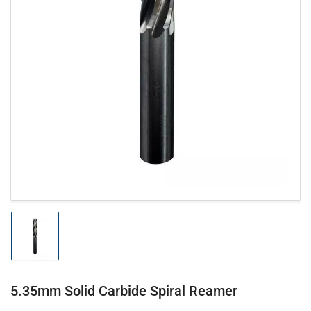
Open
media
1
in
modal
Load
image
1
in
gallery
5.35mm Solid Carbide Spiral Reamer
view