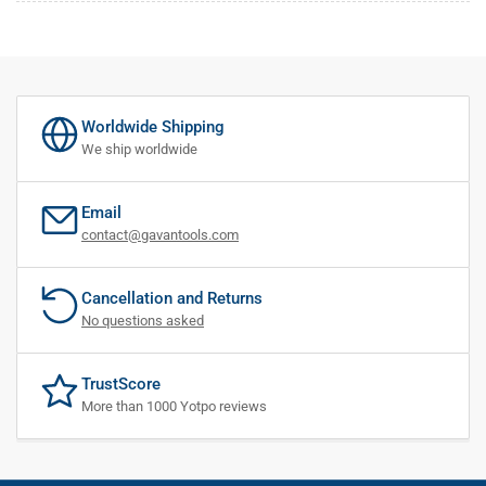
Worldwide Shipping
We ship worldwide
Email
contact@gavantools.com
Cancellation and Returns
No questions asked
TrustScore
More than 1000 Yotpo reviews