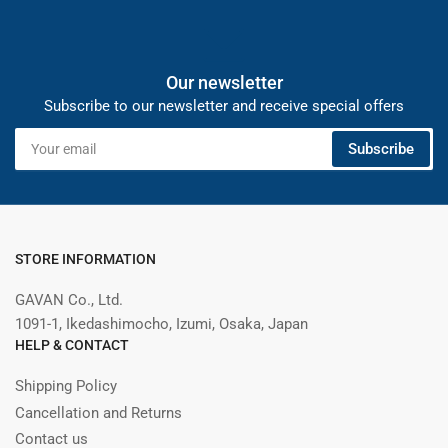
Our newsletter
Subscribe to our newsletter and receive special offers
Your
Subscribe
email
STORE INFORMATION
GAVAN Co., Ltd.
1091-1, Ikedashimocho, Izumi, Osaka, Japan
HELP & CONTACT
Shipping Policy
Cancellation and Returns
Contact us