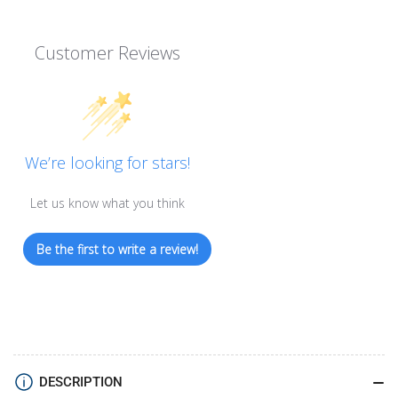
Customer Reviews
We’re looking for stars!
Let us know what you think
Be the first to write a review!
DESCRIPTION