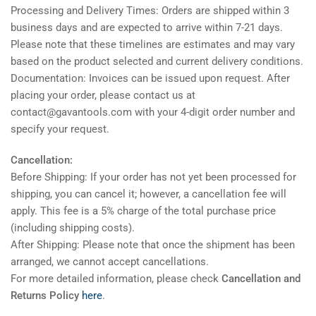
Processing and Delivery Times: Orders are shipped within 3
business days and are expected to arrive within 7-21 days.
Please note that these timelines are estimates and may vary
based on the product selected and current delivery conditions.
Documentation: Invoices can be issued upon request. After
placing your order, please contact us at
contact@gavantools.com with your 4-digit order number and
specify your request.
Cancellation:
Before Shipping: If your order has not yet been processed for
shipping, you can cancel it; however, a cancellation fee will
apply. This fee is a 5% charge of the total purchase price
(including shipping costs).
After Shipping: Please note that once the shipment has been
arranged, we cannot accept cancellations.
For more detailed information, please check
Cancellation and
Returns Policy
here
.