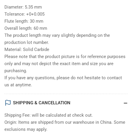
Diameter: 5.35 mm
Tolerance: +0+0.005
Flute length: 30 mm
Overall length: 60 mm
The product length may vary slightly depending on the
production lot number.
Material: Solid Carbide
Please note that the product picture is for reference purposes
only and may not depict the exact item and size you are
purchasing.
If you have any questions, please do not hesitate to contact
us at anytime.
SHIPPING & CANCELLATION
Shipping Fee: will be calculated at check out.
Origin: Items are shipped from our warehouse in China. Some
exclusions may apply.