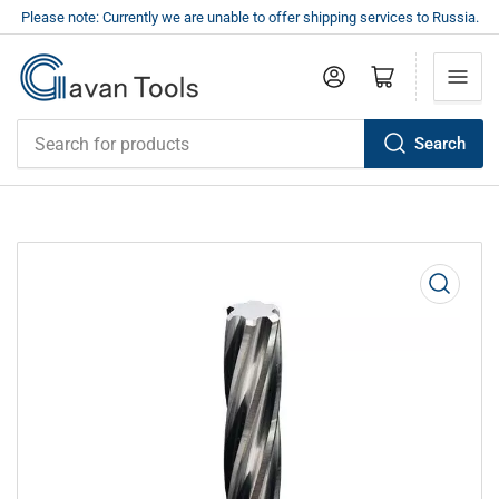
Please note: Currently we are unable to offer shipping services to Russia.
Log in
Open mini cart
Search
Search
for
products