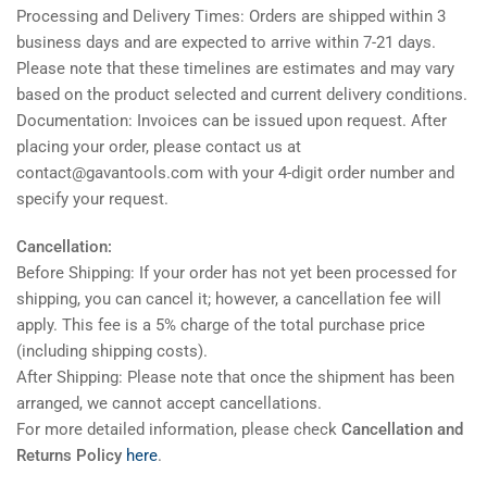
Processing and Delivery Times: Orders are shipped within 3
business days and are expected to arrive within 7-21 days.
Please note that these timelines are estimates and may vary
based on the product selected and current delivery conditions.
Documentation: Invoices can be issued upon request. After
placing your order, please contact us at
contact@gavantools.com with your 4-digit order number and
specify your request.
Cancellation:
Before Shipping: If your order has not yet been processed for
shipping, you can cancel it; however, a cancellation fee will
apply. This fee is a 5% charge of the total purchase price
(including shipping costs).
After Shipping: Please note that once the shipment has been
arranged, we cannot accept cancellations.
For more detailed information, please check
Cancellation and
Returns Policy
here
.