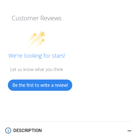
Customer Reviews
We’re looking for stars!
Let us know what you think
Be the first to write a review!
DESCRIPTION