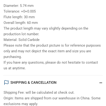
Diameter: 5.74 mm
Tolerance: +0+0.005
Flute length: 30 mm
Overall length: 60 mm
The product length may vary slightly depending on the
production lot number.
Material: Solid Carbide
Please note that the product picture is for reference purposes
only and may not depict the exact item and size you are
purchasing.
If you have any questions, please do not hesitate to contact
us at anytime.
SHIPPING & CANCELLATION
Shipping Fee: will be calculated at check out.
Origin: Items are shipped from our warehouse in China. Some
exclusions may apply.