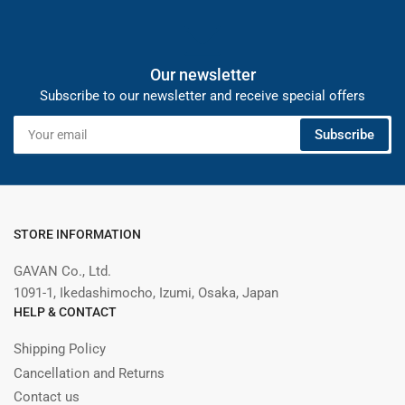
Our newsletter
Subscribe to our newsletter and receive special offers
Your
Subscribe
email
STORE INFORMATION
GAVAN Co., Ltd.
1091-1, Ikedashimocho, Izumi, Osaka, Japan
HELP & CONTACT
Shipping Policy
Cancellation and Returns
Contact us