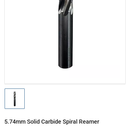
Open
media
1
in
modal
Load
image
1
in
gallery
5.74mm Solid Carbide Spiral Reamer
view