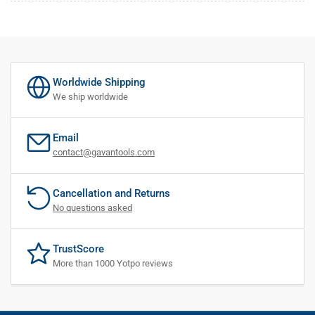
Worldwide Shipping
We ship worldwide
Email
contact@gavantools.com
Cancellation and Returns
No questions asked
TrustScore
More than 1000 Yotpo reviews