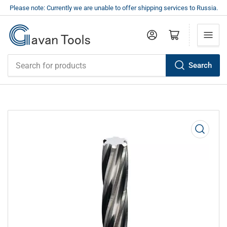
Please note: Currently we are unable to offer shipping services to Russia.
Log in
Open mini cart
Search
Search
for
products