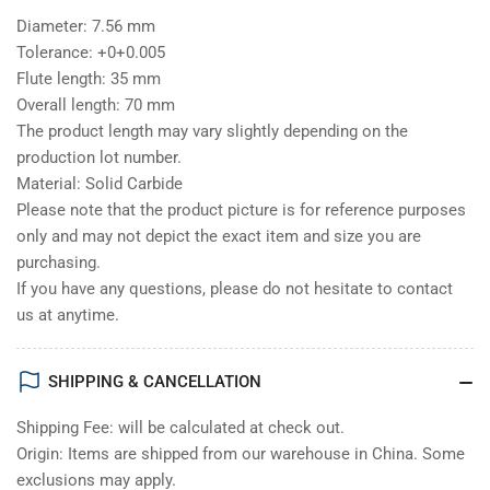
Diameter: 7.56 mm
Tolerance: +0+0.005
Flute length: 35 mm
Overall length: 70 mm
The product length may vary slightly depending on the
production lot number.
Material: Solid Carbide
Please note that the product picture is for reference purposes
only and may not depict the exact item and size you are
purchasing.
If you have any questions, please do not hesitate to contact
us at anytime.
SHIPPING & CANCELLATION
Shipping Fee: will be calculated at check out.
Origin: Items are shipped from our warehouse in China. Some
exclusions may apply.