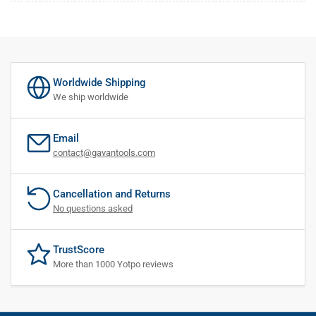
Worldwide Shipping
We ship worldwide
Email
contact@gavantools.com
Cancellation and Returns
No questions asked
TrustScore
More than 1000 Yotpo reviews