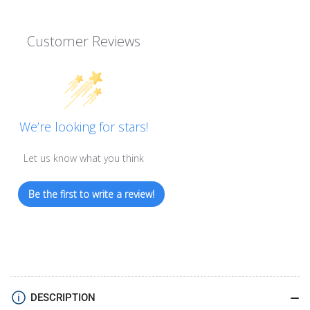
Customer Reviews
We’re looking for stars!
Let us know what you think
Be the first to write a review!
DESCRIPTION