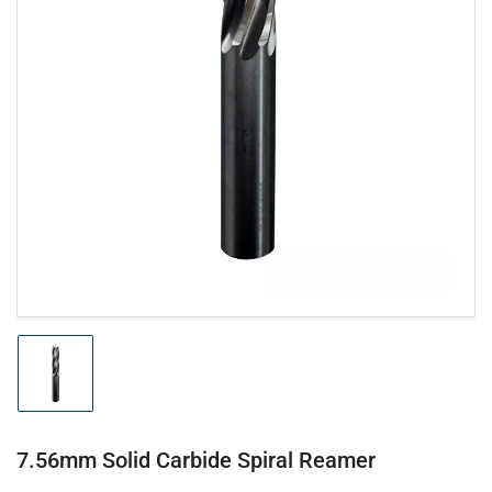
Open
media
1
in
modal
Load
image
1
in
gallery
7.56mm Solid Carbide Spiral Reamer
view