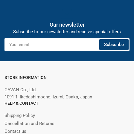
Our newsletter
Subscribe to our newsletter and receive special offers
Your
Subscribe
email
STORE INFORMATION
GAVAN Co., Ltd.
1091-1, Ikedashimocho, Izumi, Osaka, Japan
HELP & CONTACT
Shipping Policy
Cancellation and Returns
Contact us