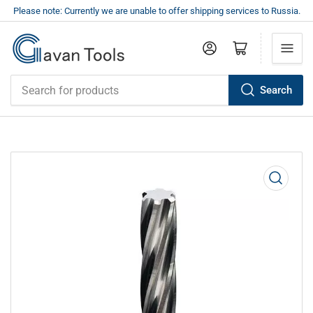
Please note: Currently we are unable to offer shipping services to Russia.
Log in
Open mini cart
Search
Search
for
products