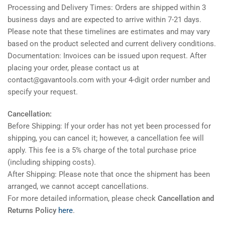
Processing and Delivery Times: Orders are shipped within 3
business days and are expected to arrive within 7-21 days.
Please note that these timelines are estimates and may vary
based on the product selected and current delivery conditions.
Documentation: Invoices can be issued upon request. After
placing your order, please contact us at
contact@gavantools.com with your 4-digit order number and
specify your request.
Cancellation:
Before Shipping: If your order has not yet been processed for
shipping, you can cancel it; however, a cancellation fee will
apply. This fee is a 5% charge of the total purchase price
(including shipping costs).
After Shipping: Please note that once the shipment has been
arranged, we cannot accept cancellations.
For more detailed information, please check
Cancellation and
Returns Policy
here
.