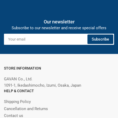
Our newsletter
Subscribe to our newsletter and receive special offers
Your
Subscribe
email
STORE INFORMATION
GAVAN Co., Ltd.
1091-1, Ikedashimocho, Izumi, Osaka, Japan
HELP & CONTACT
Shipping Policy
Cancellation and Returns
Contact us