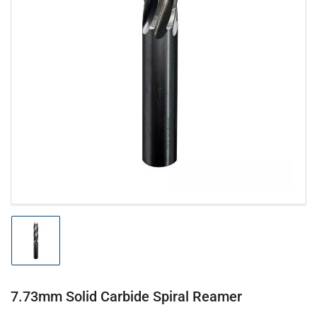
Open
media
1
in
modal
Load
image
1
in
gallery
7.73mm Solid Carbide Spiral Reamer
view