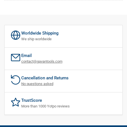
Worldwide Shipping
We ship worldwide
Email
contact@gavantools.com
Cancellation and Returns
No questions asked
TrustScore
More than 1000 Yotpo reviews