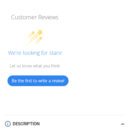
Customer Reviews
We’re looking for stars!
Let us know what you think
Be the first to write a review!
DESCRIPTION