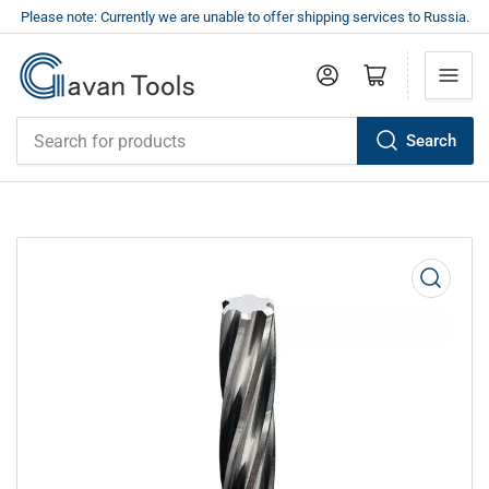
Please note: Currently we are unable to offer shipping services to Russia.
Log in
Open mini cart
Search
Search
for
products