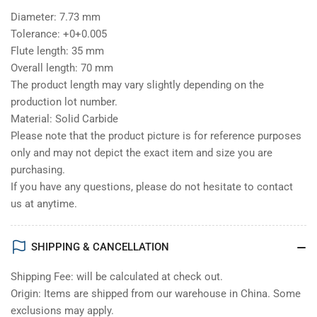
Diameter: 7.73 mm
Tolerance: +0+0.005
Flute length: 35 mm
Overall length: 70 mm
The product length may vary slightly depending on the
production lot number.
Material: Solid Carbide
Please note that the product picture is for reference purposes
only and may not depict the exact item and size you are
purchasing.
If you have any questions, please do not hesitate to contact
us at anytime.
SHIPPING & CANCELLATION
Shipping Fee: will be calculated at check out.
Origin: Items are shipped from our warehouse in China. Some
exclusions may apply.