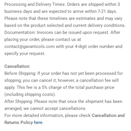
Processing and Delivery Times: Orders are shipped within 3
business days and are expected to arrive within 7-21 days.
Please note that these timelines are estimates and may vary
based on the product selected and current delivery conditions.
Documentation: Invoices can be issued upon request. After
placing your order, please contact us at
contact@gavantools.com with your 4-digit order number and
specify your request.
Cancellation:
Before Shipping: If your order has not yet been processed for
shipping, you can cancel it; however, a cancellation fee will
apply. This fee is a 5% charge of the total purchase price
(including shipping costs).
After Shipping: Please note that once the shipment has been
arranged, we cannot accept cancellations.
For more detailed information, please check
Cancellation and
Returns Policy
here
.