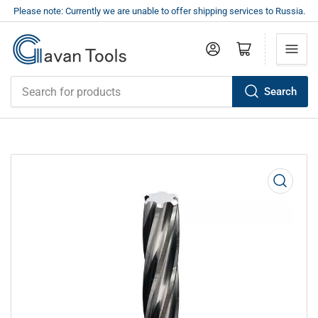
Please note: Currently we are unable to offer shipping services to Russia.
Log in
Open mini cart
Search
Search
for
products