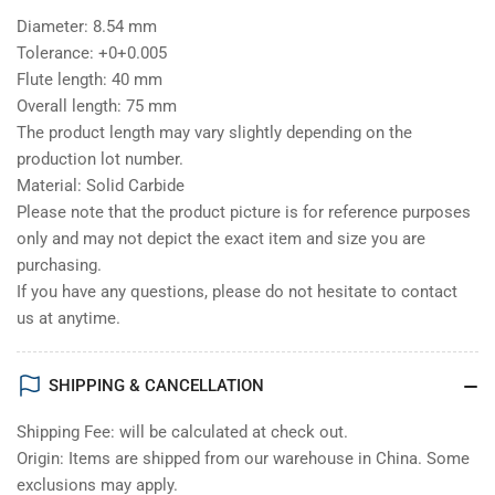
Diameter: 8.54 mm
Tolerance: +0+0.005
Flute length: 40 mm
Overall length: 75 mm
The product length may vary slightly depending on the
production lot number.
Material: Solid Carbide
Please note that the product picture is for reference purposes
only and may not depict the exact item and size you are
purchasing.
If you have any questions, please do not hesitate to contact
us at anytime.
SHIPPING & CANCELLATION
Shipping Fee: will be calculated at check out.
Origin: Items are shipped from our warehouse in China. Some
exclusions may apply.