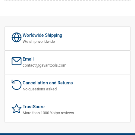
Worldwide Shipping
We ship worldwide
Email
contact@gavantools.com
Cancellation and Returns
No questions asked
TrustScore
More than 1000 Yotpo reviews