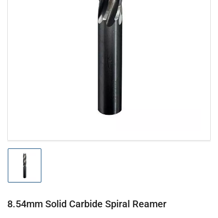
Open
media
1
in
modal
Load
image
1
in
gallery
8.54mm Solid Carbide Spiral Reamer
view