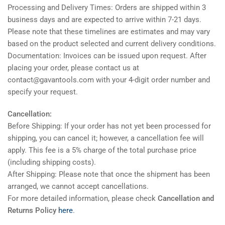
Processing and Delivery Times: Orders are shipped within 3
business days and are expected to arrive within 7-21 days.
Please note that these timelines are estimates and may vary
based on the product selected and current delivery conditions.
Documentation: Invoices can be issued upon request. After
placing your order, please contact us at
contact@gavantools.com with your 4-digit order number and
specify your request.
Cancellation:
Before Shipping: If your order has not yet been processed for
shipping, you can cancel it; however, a cancellation fee will
apply. This fee is a 5% charge of the total purchase price
(including shipping costs).
After Shipping: Please note that once the shipment has been
arranged, we cannot accept cancellations.
For more detailed information, please check
Cancellation and
Returns Policy
here
.