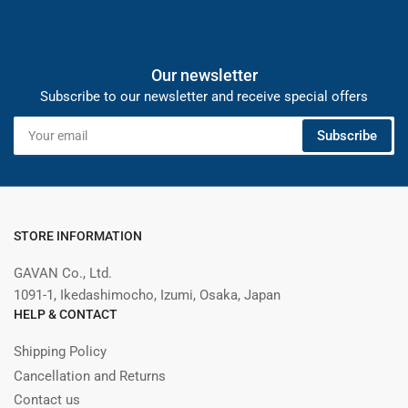
Our newsletter
Subscribe to our newsletter and receive special offers
Your
Subscribe
email
STORE INFORMATION
GAVAN Co., Ltd.
1091-1, Ikedashimocho, Izumi, Osaka, Japan
HELP & CONTACT
Shipping Policy
Cancellation and Returns
Contact us