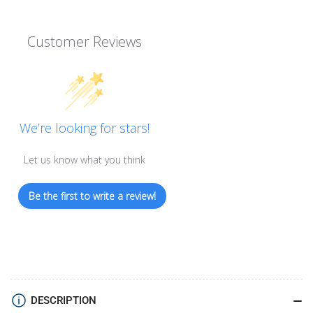
Customer Reviews
We’re looking for stars!
Let us know what you think
Be the first to write a review!
DESCRIPTION