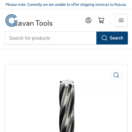
Please note: Currently we are unable to offer shipping services to Russia.
Log in
Open mini cart
Search
Search
for
products