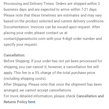
Processing and Delivery Times: Orders are shipped within 3
business days and are expected to arrive within 7-21 days.
Please note that these timelines are estimates and may vary
based on the product selected and current delivery conditions.
Documentation: Invoices can be issued upon request. After
placing your order, please contact us at
contact@gavantools.com with your 4-digit order number and
specify your request.
Cancellation:
Before Shipping: If your order has not yet been processed for
shipping, you can cancel it; however, a cancellation fee will
apply. This fee is a 5% charge of the total purchase price
(including shipping costs).
After Shipping: Please note that once the shipment has been
arranged, we cannot accept cancellations.
For more detailed information, please check
Cancellation and
Returns Policy
here
.