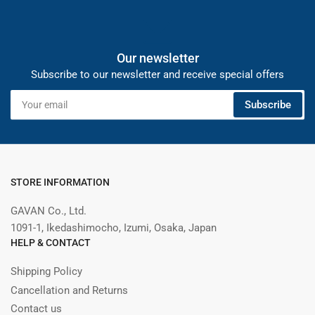
Our newsletter
Subscribe to our newsletter and receive special offers
Your
Subscribe
email
STORE INFORMATION
GAVAN Co., Ltd.
1091-1, Ikedashimocho, Izumi, Osaka, Japan
HELP & CONTACT
Shipping Policy
Cancellation and Returns
Contact us