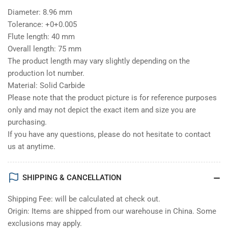
Diameter: 8.96 mm
Tolerance: +0+0.005
Flute length: 40 mm
Overall length: 75 mm
The product length may vary slightly depending on the
production lot number.
Material: Solid Carbide
Please note that the product picture is for reference purposes
only and may not depict the exact item and size you are
purchasing.
If you have any questions, please do not hesitate to contact
us at anytime.
SHIPPING & CANCELLATION
Shipping Fee: will be calculated at check out.
Origin: Items are shipped from our warehouse in China. Some
exclusions may apply.