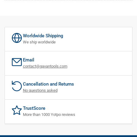
Worldwide Shipping
We ship worldwide
Email
contact@gavantools.com
Cancellation and Returns
No questions asked
TrustScore
More than 1000 Yotpo reviews