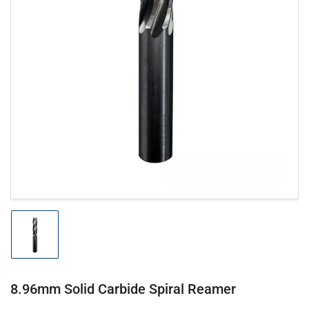
Open
media
1
in
modal
Load
image
1
in
gallery
8.96mm Solid Carbide Spiral Reamer
view