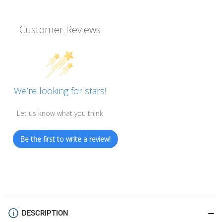
Customer Reviews
We’re looking for stars!
Let us know what you think
Be the first to write a review!
DESCRIPTION