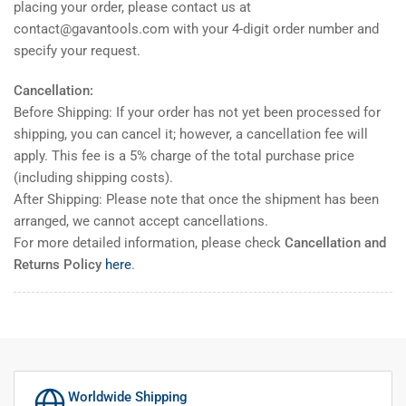
placing your order, please contact us at
contact@gavantools.com with your 4-digit order number and
specify your request.
Cancellation:
Before Shipping: If your order has not yet been processed for
shipping, you can cancel it; however, a cancellation fee will
apply. This fee is a 5% charge of the total purchase price
(including shipping costs).
After Shipping: Please note that once the shipment has been
arranged, we cannot accept cancellations.
For more detailed information, please check
Cancellation and
Returns Policy
here
.
Worldwide Shipping