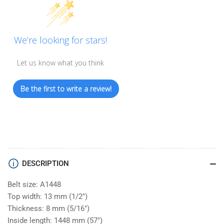
We’re looking for stars!
Let us know what you think
Be the first to write a review!
DESCRIPTION
Belt size: A1448
Top width: 13 mm (1/2")
Thickness: 8 mm (5/16")
Inside length: 1448 mm (57")