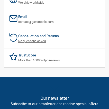
We ship worldwide
Email
contact@gavantools.com
Cancellation and Returns
No questions asked
TrustScore
More than 1000 Yotpo reviews
Our newsletter
Subscribe to our newsletter and receive special offers