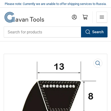
Please note: Currently we are unable to offer shipping services to Russia.
Log in
Open mini cart
Search
Search
for
products
Open
media