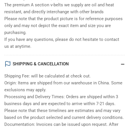
The premium A section v-belts we supply are oil and heat
resistant, and directly interchange with other brands
Please note that the product picture is for reference purposes
only and may not depict the exact item and size you are
purchasing.
If you have any questions, please do not hesitate to contact
us at anytime.
SHIPPING & CANCELLATION
Shipping Fee: will be calculated at check out.
Origin: Items are shipped from our warehouse in China. Some
exclusions may apply.
Processing and Delivery Times: Orders are shipped within 3
business days and are expected to arrive within 7-21 days.
Please note that these timelines are estimates and may vary
based on the product selected and current delivery conditions.
Documentation: Invoices can be issued upon request. After