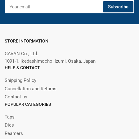
Your
Subscribe
email
STORE INFORMATION
GAVAN Co., Ltd.
1091-1, Ikedashimocho, Izumi, Osaka, Japan
HELP & CONTACT
Shipping Policy
Cancellation and Returns
Contact us
POPULAR CATEGORIES
Taps
Dies
Reamers