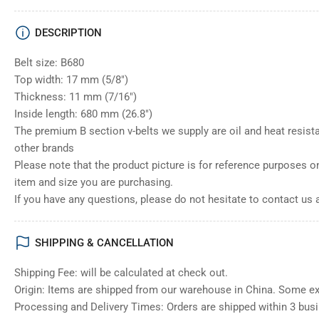
DESCRIPTION
Belt size: B680
Top width: 17 mm (5/8")
Thickness: 11 mm (7/16")
Inside length: 680 mm (26.8")
The premium B section v-belts we supply are oil and heat resista
other brands
Please note that the product picture is for reference purposes o
item and size you are purchasing.
If you have any questions, please do not hesitate to contact us 
SHIPPING & CANCELLATION
Shipping Fee: will be calculated at check out.
Origin: Items are shipped from our warehouse in China. Some e
Processing and Delivery Times: Orders are shipped within 3 bus