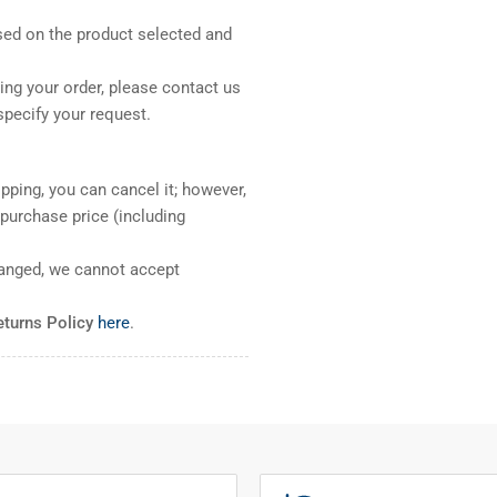
sed on the product selected and
ng your order, please contact us
pecify your request.
pping, you can cancel it; however,
l purchase price (including
ranged, we cannot accept
eturns Policy
here
.