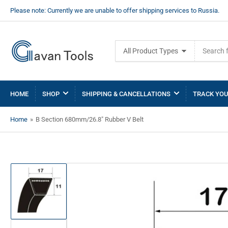
Please note: Currently we are unable to offer shipping services to Russia.
Search
All Product Types
for
products
HOME
SHOP
SHIPPING & CANCELLATIONS
TRACK YOU
Home
»
B Section 680mm/26.8" Rubber V Belt
Load
image
1
in
gallery