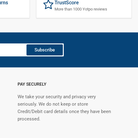
urns
TrustScore
More than 1000 Yotpo reviews
Subscribe
PAY SECURELY
We take your security and privacy very
seriously. We do not keep or store
Credit/Debit card details once they have been
processed.