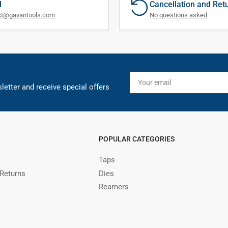
l
Cancellation and Ret
ct@gavantools.com
No questions asked
Your
email
letter and receive special offers
POPULAR CATEGORIES
Taps
 Returns
Dies
Reamers