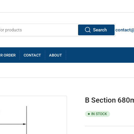
Search
contact
R ORDER
CONTACT
ABOUT
B Section 680m
IN STOCK