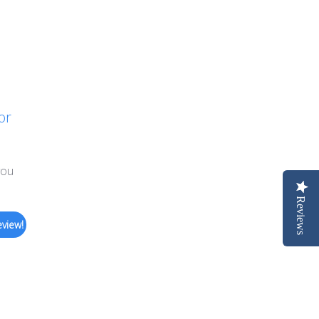
or
you
Reviews
eview!