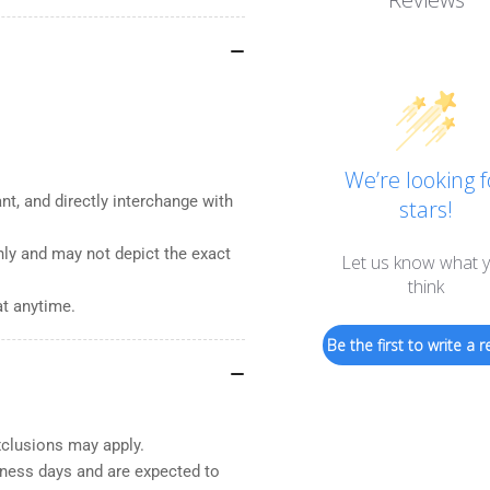
We’re looking f
nt, and directly interchange with
stars!
nly and may not depict the exact
Let us know what 
think
at anytime.
Be the first to write a r
xclusions may apply.
iness days and are expected to