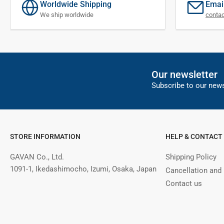
Worldwide Shipping
Emai
We ship worldwide
conta
Our newsletter
Subscribe to our news
STORE INFORMATION
HELP & CONTACT
GAVAN Co., Ltd.
Shipping Policy
1091-1, Ikedashimocho, Izumi, Osaka, Japan
Cancellation and
Contact us