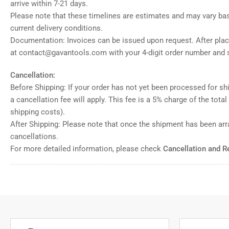
arrive within 7-21 days.
Please note that these timelines are estimates and may vary ba
current delivery conditions.
Documentation: Invoices can be issued upon request. After placi
at contact@gavantools.com with your 4-digit order number and s
Cancellation:
Before Shipping: If your order has not yet been processed for shi
a cancellation fee will apply. This fee is a 5% charge of the tota
shipping costs).
After Shipping: Please note that once the shipment has been ar
cancellations.
For more detailed information, please check
Cancellation and R