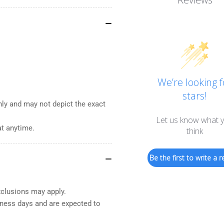
We’re looking f
stars!
nly and may not depict the exact
Let us know what 
at anytime.
think
Be the first to write a r
xclusions may apply.
iness days and are expected to