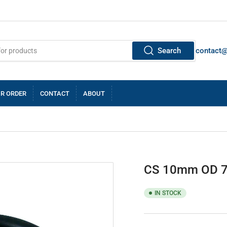
Search
contact
R ORDER
CONTACT
ABOUT
CS 10mm OD 
IN STOCK