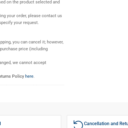
sed on the product selected and
ng your order, please contact us
pecify your request.
pping, you can cancel it; however,
l purchase price (including
ranged, we cannot accept
eturns Policy
here
.
l
Cancellation and Ret