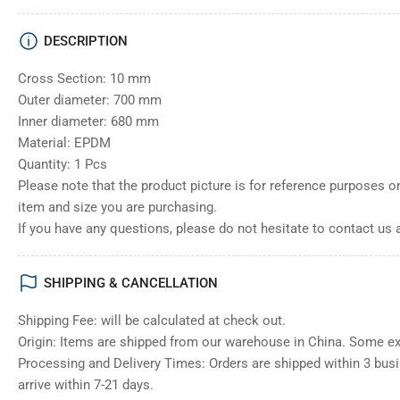
DESCRIPTION
Cross Section: 10 mm
Outer diameter: 700 mm
Inner diameter: 680 mm
Material: EPDM
Quantity: 1 Pcs
Please note that the product picture is for reference purposes o
item and size you are purchasing.
If you have any questions, please do not hesitate to contact us 
SHIPPING & CANCELLATION
Shipping Fee: will be calculated at check out.
Origin: Items are shipped from our warehouse in China. Some e
Processing and Delivery Times: Orders are shipped within 3 bus
arrive within 7-21 days.