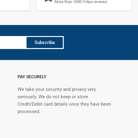
More than 1000 Yotpo reviews
Subscribe
PAY SECURELY
We take your security and privacy very
seriously. We do not keep or store
Credit/Debit card details once they have been
processed.