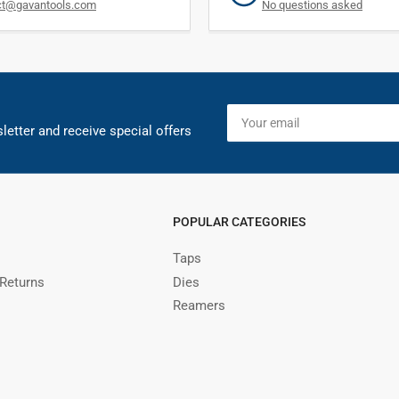
ct@gavantools.com
No questions asked
Your
email
letter and receive special offers
POPULAR CATEGORIES
Taps
 Returns
Dies
Reamers