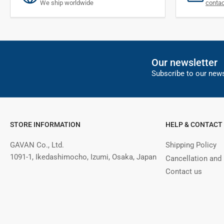
We ship worldwide
conta
Our newsletter
Subscribe to our news
STORE INFORMATION
HELP & CONTACT
GAVAN Co., Ltd.
Shipping Policy
1091-1, Ikedashimocho, Izumi, Osaka, Japan
Cancellation and
Contact us