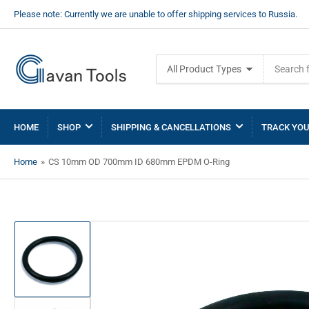
Please note: Currently we are unable to offer shipping services to Russia.
Search
All Product Types
for
products
HOME
SHOP
SHIPPING & CANCELLATIONS
TRACK YOU
Home
»
CS 10mm OD 700mm ID 680mm EPDM O-Ring
Load
image
1
in
gallery