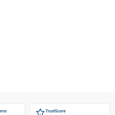
urns
TrustScore