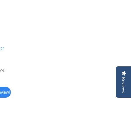
or
you
Reviews
eview!