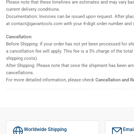
Please note that these timelines are estimates and may vary ba
current delivery conditions.
Documentation: Invoices can be issued upon request. After placi
at contact@gavantools.com with your 4-digit order number and s
Cancellation:
Before Shipping: If your order has not yet been processed for shi
a cancellation fee will apply. This fee is a 5% charge of the tota
shipping costs).
After Shipping: Please note that once the shipment has been ar
cancellations.
For more detailed information, please check
Cancellation and R
Worldwide Shipping
Emai