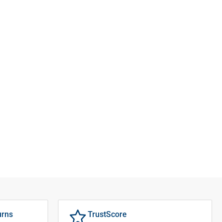
urns
TrustScore