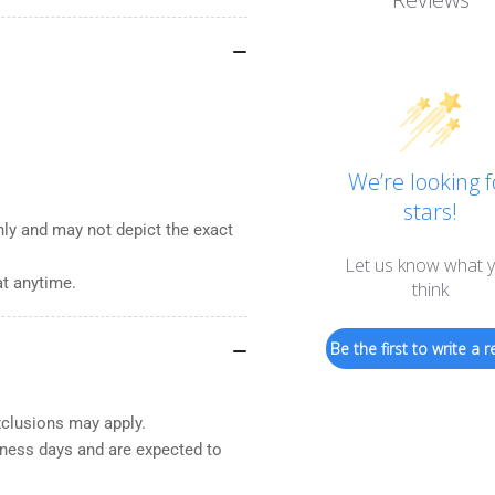
We’re looking f
stars!
nly and may not depict the exact
Let us know what 
at anytime.
think
Be the first to write a r
xclusions may apply.
iness days and are expected to