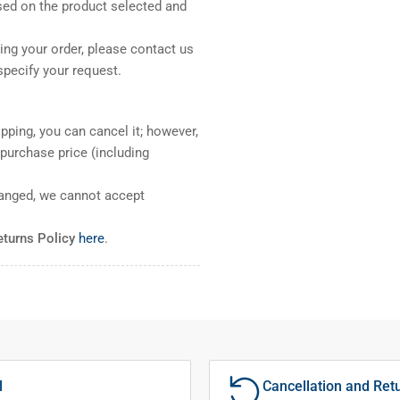
sed on the product selected and
ng your order, please contact us
pecify your request.
pping, you can cancel it; however,
l purchase price (including
ranged, we cannot accept
eturns Policy
here
.
l
Cancellation and Ret