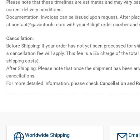
Please note that these timelines are estimates and may vary ba
current delivery conditions.
Documentation: Invoices can be issued upon request. After placi
at contact@gavantools.com with your 4-digit order number and s
Cancellation:
Before Shipping: If your order has not yet been processed for shi
a cancellation fee will apply. This fee is a 5% charge of the tota
shipping costs).
After Shipping: Please note that once the shipment has been ar
cancellations.
For more detailed information, please check
Cancellation and R
Worldwide Shipping
Emai