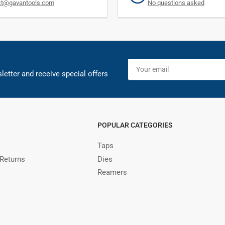
ct@gavantools.com
No questions asked
Your
email
letter and receive special offers
POPULAR CATEGORIES
Taps
 Returns
Dies
Reamers