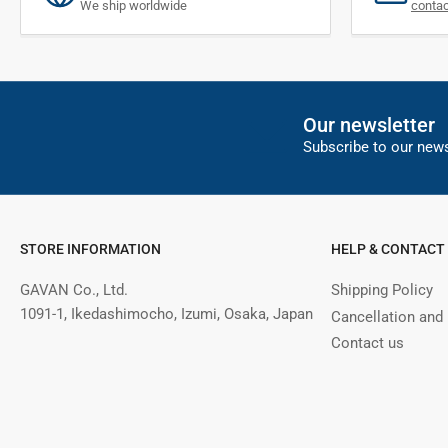
We ship worldwide
conta
Our newsletter
Subscribe to our news
STORE INFORMATION
HELP & CONTACT
GAVAN Co., Ltd.
Shipping Policy
1091-1, Ikedashimocho, Izumi, Osaka, Japan
Cancellation and
Contact us