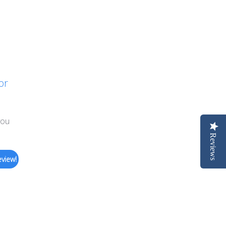
or
you
Reviews
eview!