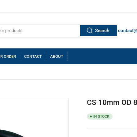
Search
contact
R ORDER
CONTACT
ABOUT
CS 10mm OD 
IN STOCK