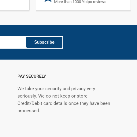
More than 1000 Yotpo reviews
Subscribe
PAY SECURELY
We take your security and privacy very
seriously. We do not keep or store
Credit/Debit card details once they have been
processed.