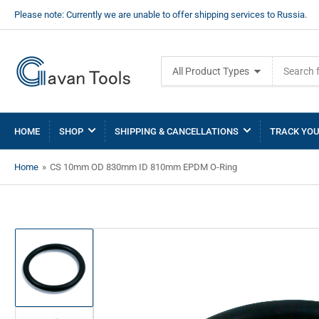
Please note: Currently we are unable to offer shipping services to Russia.
Search
All Product Types
for
products
HOME
SHOP
SHIPPING & CANCELLATIONS
TRACK YOU
Home
»
CS 10mm OD 830mm ID 810mm EPDM O-Ring
Load
image
1
in
gallery