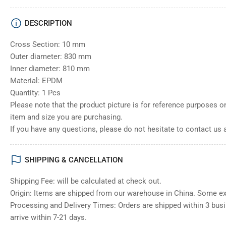
DESCRIPTION
Cross Section: 10 mm
Outer diameter: 830 mm
Inner diameter: 810 mm
Material: EPDM
Quantity: 1 Pcs
Please note that the product picture is for reference purposes o
item and size you are purchasing.
If you have any questions, please do not hesitate to contact us 
SHIPPING & CANCELLATION
Shipping Fee: will be calculated at check out.
Origin: Items are shipped from our warehouse in China. Some e
Processing and Delivery Times: Orders are shipped within 3 bus
arrive within 7-21 days.