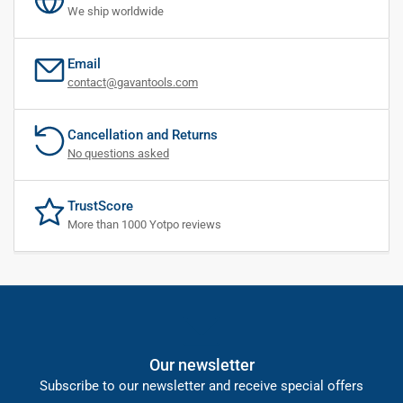
We ship worldwide
Email
contact@gavantools.com
Cancellation and Returns
No questions asked
TrustScore
More than 1000 Yotpo reviews
Our newsletter
Subscribe to our newsletter and receive special offers