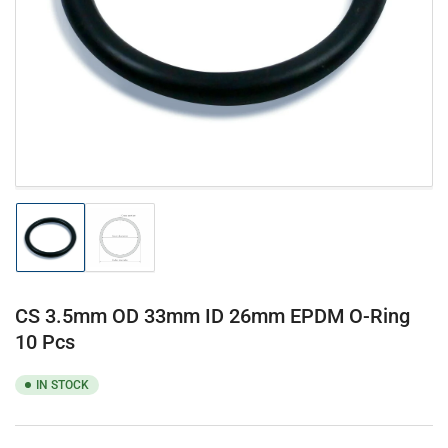
1
in
modal
Load
Load
image
image
1
2
in
in
gallery
gallery
CS 3.5mm OD 33mm ID 26mm EPDM O-Ring
view
view
10 Pcs
IN STOCK