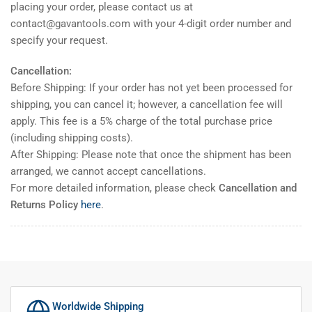
placing your order, please contact us at
contact@gavantools.com with your 4-digit order number and
specify your request.
Cancellation:
Before Shipping: If your order has not yet been processed for
shipping, you can cancel it; however, a cancellation fee will
apply. This fee is a 5% charge of the total purchase price
(including shipping costs).
After Shipping: Please note that once the shipment has been
arranged, we cannot accept cancellations.
For more detailed information, please check
Cancellation and
Returns Policy
here
.
Worldwide Shipping