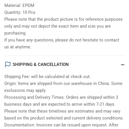
Material: EPDM
Quantity: 10 Pcs
Please note that the product picture is for reference purposes
only and may not depict the exact item and size you are
purchasing.
If you have any questions, please do not hesitate to contact
us at anytime.
SHIPPING & CANCELLATION
Shipping Fee: will be calculated at check out.
Origin: Items are shipped from our warehouse in China. Some
exclusions may apply.
Processing and Delivery Times: Orders are shipped within 3
business days and are expected to arrive within 7-21 days.
Please note that these timelines are estimates and may vary
based on the product selected and current delivery conditions.
Documentation: Invoices can be issued upon request. After