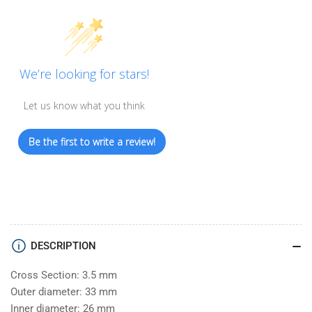
We’re looking for stars!
Let us know what you think
Be the first to write a review!
DESCRIPTION
Cross Section: 3.5 mm
Outer diameter: 33 mm
Inner diameter: 26 mm