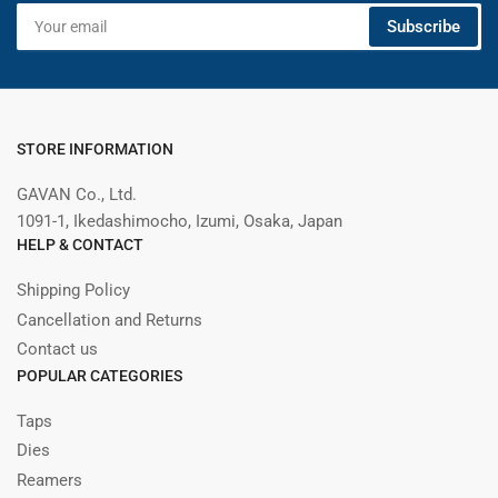
Your
Subscribe
email
STORE INFORMATION
GAVAN Co., Ltd.
1091-1, Ikedashimocho, Izumi, Osaka, Japan
HELP & CONTACT
Shipping Policy
Cancellation and Returns
Contact us
POPULAR CATEGORIES
Taps
Dies
Reamers