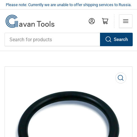
Please note: Currently we are unable to offer shipping services to Russia.
Log in
Open mini cart
Search
Search
for
products
Open
media