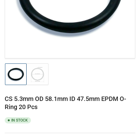
1
in
modal
Load
Load
image
image
1
2
in
in
gallery
gallery
CS 5.3mm OD 58.1mm ID 47.5mm EPDM O-
view
view
Ring 20 Pcs
IN STOCK