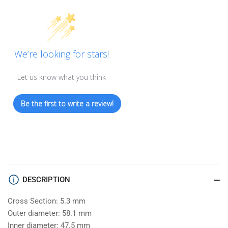
We’re looking for stars!
Let us know what you think
Be the first to write a review!
DESCRIPTION
Cross Section: 5.3 mm
Outer diameter: 58.1 mm
Inner diameter: 47.5 mm