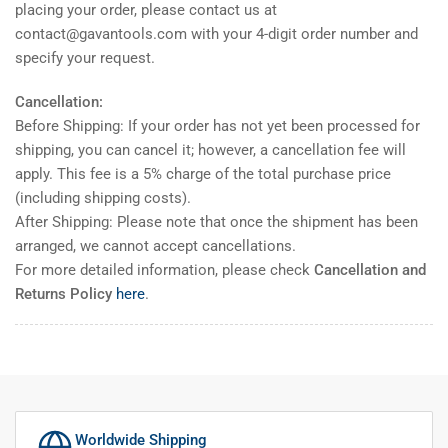
placing your order, please contact us at
contact@gavantools.com with your 4-digit order number and
specify your request.
Cancellation:
Before Shipping: If your order has not yet been processed for
shipping, you can cancel it; however, a cancellation fee will
apply. This fee is a 5% charge of the total purchase price
(including shipping costs).
After Shipping: Please note that once the shipment has been
arranged, we cannot accept cancellations.
For more detailed information, please check
Cancellation and
Returns Policy
here
.
Worldwide Shipping