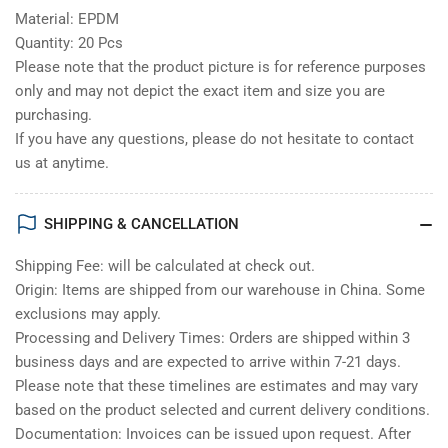
Material: EPDM
Quantity: 20 Pcs
Please note that the product picture is for reference purposes
only and may not depict the exact item and size you are
purchasing.
If you have any questions, please do not hesitate to contact
us at anytime.
SHIPPING & CANCELLATION
Shipping Fee: will be calculated at check out.
Origin: Items are shipped from our warehouse in China. Some
exclusions may apply.
Processing and Delivery Times: Orders are shipped within 3
business days and are expected to arrive within 7-21 days.
Please note that these timelines are estimates and may vary
based on the product selected and current delivery conditions.
Documentation: Invoices can be issued upon request. After