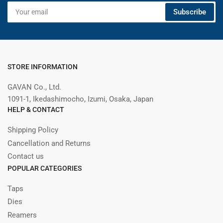
Your
Subscribe
email
STORE INFORMATION
GAVAN Co., Ltd.
1091-1, Ikedashimocho, Izumi, Osaka, Japan
HELP & CONTACT
Shipping Policy
Cancellation and Returns
Contact us
POPULAR CATEGORIES
Taps
Dies
Reamers