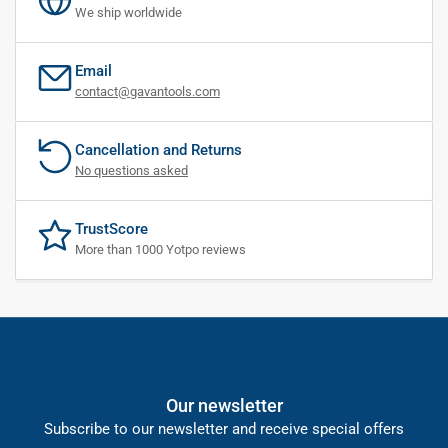
We ship worldwide
Email
contact@gavantools.com
Cancellation and Returns
No questions asked
TrustScore
More than 1000 Yotpo reviews
Our newsletter
Subscribe to our newsletter and receive special offers