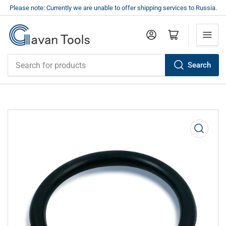
Please note: Currently we are unable to offer shipping services to Russia.
Log in
Open mini cart
Search
Search
for
products
Open
media