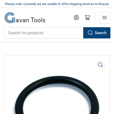
Please note: Currently we are unable to offer shipping services to Russia.
Log in
Open mini cart
Search
Search
for
products
Open
media