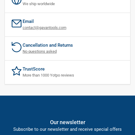
We ship worldwide
Email
contact@gavantools.com
Cancellation and Returns
No questions asked
TrustScore
More than 1000 Yotpo reviews
Our newsletter
Subscribe to our newsletter and receive special offers