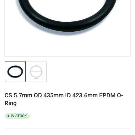
1
in
modal
Load
Load
image
image
1
2
in
in
gallery
gallery
CS 5.7mm OD 435mm ID 423.6mm EPDM O-
view
view
Ring
IN STOCK