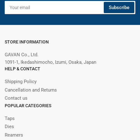
Your
Subscribe
email
STORE INFORMATION
GAVAN Co., Ltd.
1091-1, Ikedashimocho, Izumi, Osaka, Japan
HELP & CONTACT
Shipping Policy
Cancellation and Returns
Contact us
POPULAR CATEGORIES
Taps
Dies
Reamers