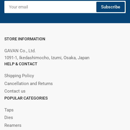
Your
Subscribe
email
STORE INFORMATION
GAVAN Co., Ltd.
1091-1, Ikedashimocho, Izumi, Osaka, Japan
HELP & CONTACT
Shipping Policy
Cancellation and Returns
Contact us
POPULAR CATEGORIES
Taps
Dies
Reamers