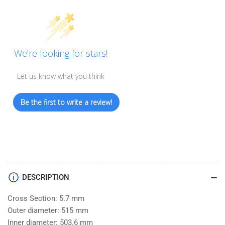
We’re looking for stars!
Let us know what you think
Be the first to write a review!
DESCRIPTION
Cross Section: 5.7 mm
Outer diameter: 515 mm
Inner diameter: 503.6 mm