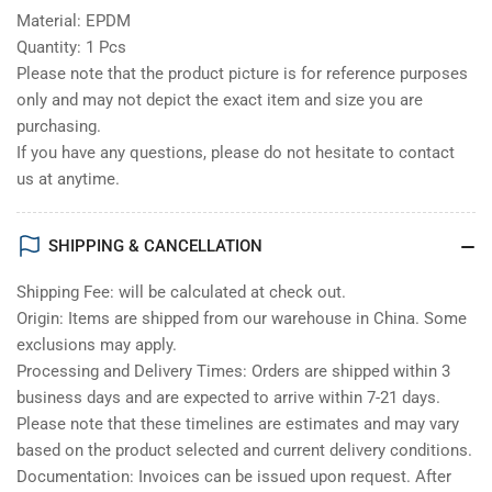
Material: EPDM
Quantity: 1 Pcs
Please note that the product picture is for reference purposes
only and may not depict the exact item and size you are
purchasing.
If you have any questions, please do not hesitate to contact
us at anytime.
SHIPPING & CANCELLATION
Shipping Fee: will be calculated at check out.
Origin: Items are shipped from our warehouse in China. Some
exclusions may apply.
Processing and Delivery Times: Orders are shipped within 3
business days and are expected to arrive within 7-21 days.
Please note that these timelines are estimates and may vary
based on the product selected and current delivery conditions.
Documentation: Invoices can be issued upon request. After