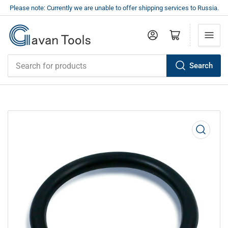
Please note: Currently we are unable to offer shipping services to Russia.
Log in
Open mini cart
Search
Search
for
products
Open
media