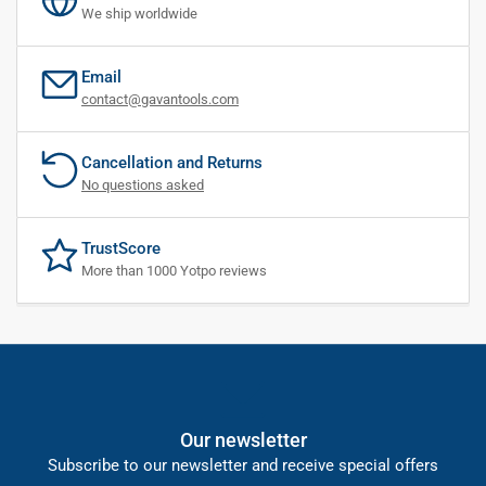
We ship worldwide
Email
contact@gavantools.com
Cancellation and Returns
No questions asked
TrustScore
More than 1000 Yotpo reviews
Our newsletter
Subscribe to our newsletter and receive special offers