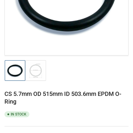
1
in
modal
Load
Load
image
image
1
2
in
in
gallery
gallery
CS 5.7mm OD 515mm ID 503.6mm EPDM O-
view
view
Ring
IN STOCK