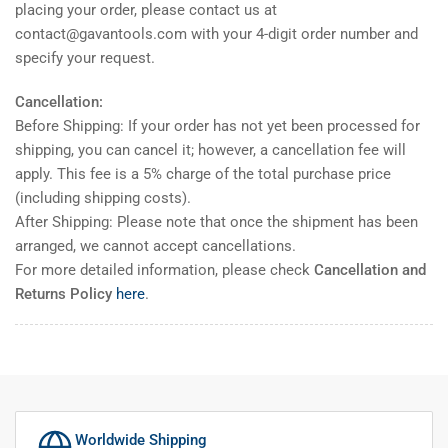
placing your order, please contact us at
contact@gavantools.com with your 4-digit order number and
specify your request.
Cancellation:
Before Shipping: If your order has not yet been processed for
shipping, you can cancel it; however, a cancellation fee will
apply. This fee is a 5% charge of the total purchase price
(including shipping costs).
After Shipping: Please note that once the shipment has been
arranged, we cannot accept cancellations.
For more detailed information, please check
Cancellation and
Returns Policy
here
.
Worldwide Shipping