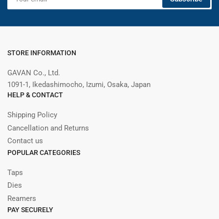
email
STORE INFORMATION
GAVAN Co., Ltd.
1091-1, Ikedashimocho, Izumi, Osaka, Japan
HELP & CONTACT
Shipping Policy
Cancellation and Returns
Contact us
POPULAR CATEGORIES
Taps
Dies
Reamers
PAY SECURELY