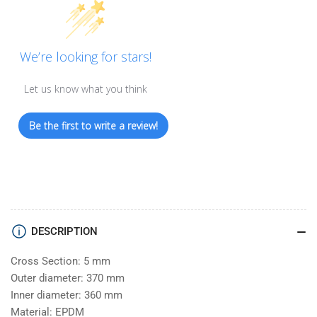
We’re looking for stars!
Let us know what you think
Be the first to write a review!
DESCRIPTION
Cross Section: 5 mm
Outer diameter: 370 mm
Inner diameter: 360 mm
Material: EPDM