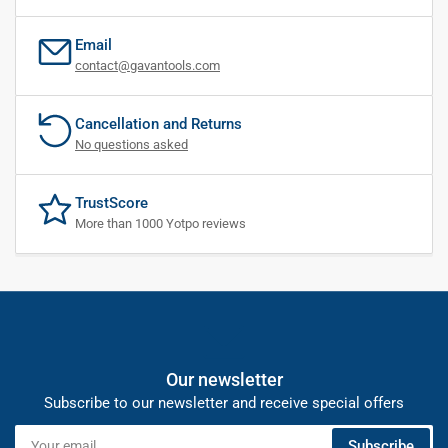
Email
contact@gavantools.com
Cancellation and Returns
No questions asked
TrustScore
More than 1000 Yotpo reviews
Our newsletter
Subscribe to our newsletter and receive special offers
Your
Subscribe