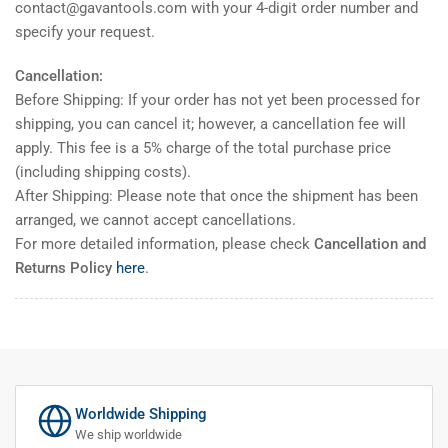
contact@gavantools.com with your 4-digit order number and
specify your request.
Cancellation:
Before Shipping: If your order has not yet been processed for
shipping, you can cancel it; however, a cancellation fee will
apply. This fee is a 5% charge of the total purchase price
(including shipping costs).
After Shipping: Please note that once the shipment has been
arranged, we cannot accept cancellations.
For more detailed information, please check
Cancellation and
Returns Policy
here
.
Worldwide Shipping
We ship worldwide