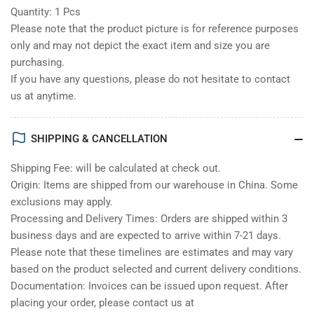
Quantity: 1 Pcs
Please note that the product picture is for reference purposes
only and may not depict the exact item and size you are
purchasing.
If you have any questions, please do not hesitate to contact
us at anytime.
SHIPPING & CANCELLATION
Shipping Fee: will be calculated at check out.
Origin: Items are shipped from our warehouse in China. Some
exclusions may apply.
Processing and Delivery Times: Orders are shipped within 3
business days and are expected to arrive within 7-21 days.
Please note that these timelines are estimates and may vary
based on the product selected and current delivery conditions.
Documentation: Invoices can be issued upon request. After
placing your order, please contact us at