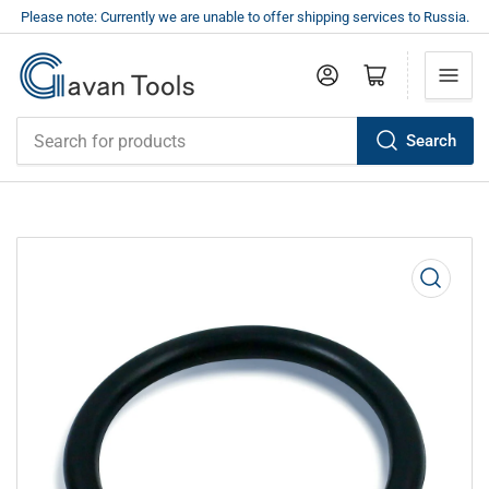
Please note: Currently we are unable to offer shipping services to Russia.
Log in
Open mini cart
Search
Search
for
products
Open
media