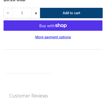
price
−
+
Add to cart
Quantity
Decrease
Increase
quantity
quantity
for
for
CS
CS
5mm
5mm
More payment options
OD
OD
370mm
370mm
ID
ID
360mm
360mm
EPDM
EPDM
O-
O-
Ring
Ring
Customer Reviews