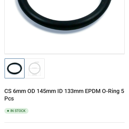
1
in
modal
Load
Load
image
image
1
2
in
in
gallery
gallery
CS 6mm OD 145mm ID 133mm EPDM O-Ring 5
view
view
Pcs
IN STOCK