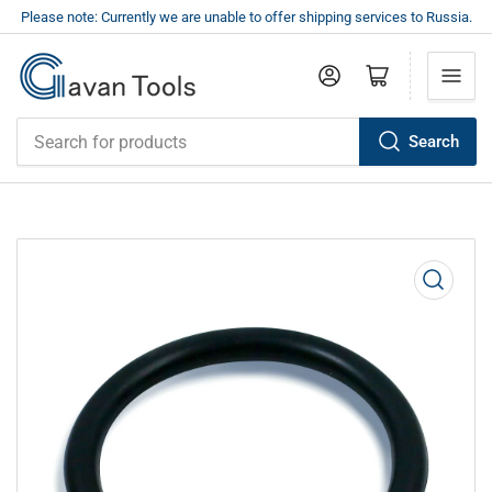
Please note: Currently we are unable to offer shipping services to Russia.
Log in
Open mini cart
Search
Search
for
products
Open
media