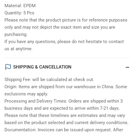
Material: EPDM
Quantity: 5 Pcs
Please note that the product picture is for reference purposes
only and may not depict the exact item and size you are
purchasing.
If you have any questions, please do not hesitate to contact
us at anytime.
SHIPPING & CANCELLATION
Shipping Fee: will be calculated at check out.
Origin: Items are shipped from our warehouse in China. Some
exclusions may apply.
Processing and Delivery Times: Orders are shipped within 3
business days and are expected to arrive within 7-21 days.
Please note that these timelines are estimates and may vary
based on the product selected and current delivery conditions.
Documentation: Invoices can be issued upon request. After