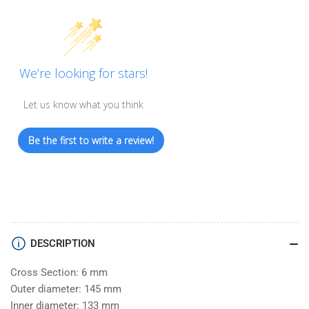
We’re looking for stars!
Let us know what you think
Be the first to write a review!
DESCRIPTION
Cross Section: 6 mm
Outer diameter: 145 mm
Inner diameter: 133 mm