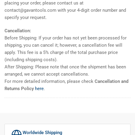
placing your order, please contact us at
contact@gavantools.com with your 4-digit order number and
specify your request.
Cancellation:
Before Shipping: If your order has not yet been processed for
shipping, you can cancel it; however, a cancellation fee will
apply. This fee is a 5% charge of the total purchase price
(including shipping costs).
After Shipping: Please note that once the shipment has been
arranged, we cannot accept cancellations.
For more detailed information, please check
Cancellation and
Returns Policy
here
.
Worldwide Shipping