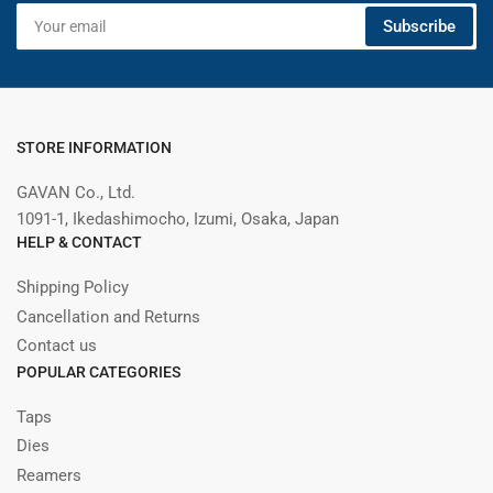
Your
Subscribe
email
STORE INFORMATION
GAVAN Co., Ltd.
1091-1, Ikedashimocho, Izumi, Osaka, Japan
HELP & CONTACT
Shipping Policy
Cancellation and Returns
Contact us
POPULAR CATEGORIES
Taps
Dies
Reamers