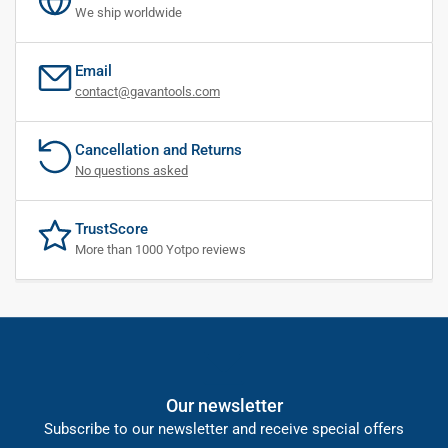
We ship worldwide
Email
contact@gavantools.com
Cancellation and Returns
No questions asked
TrustScore
More than 1000 Yotpo reviews
Our newsletter
Subscribe to our newsletter and receive special offers