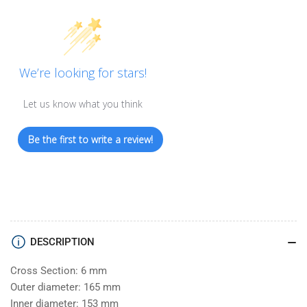
We’re looking for stars!
Let us know what you think
Be the first to write a review!
DESCRIPTION
Cross Section: 6 mm
Outer diameter: 165 mm
Inner diameter: 153 mm