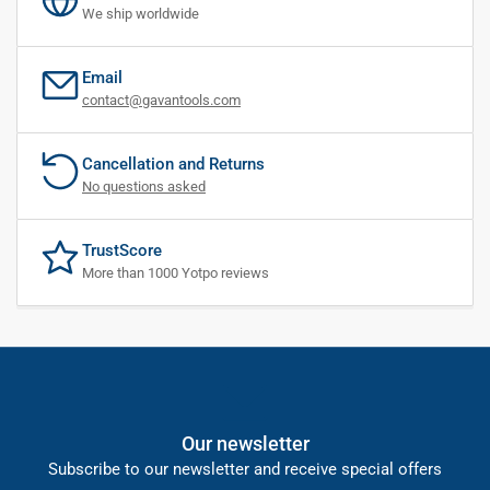
We ship worldwide
Email
contact@gavantools.com
Cancellation and Returns
No questions asked
TrustScore
More than 1000 Yotpo reviews
Our newsletter
Subscribe to our newsletter and receive special offers