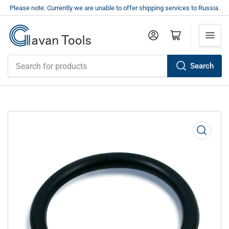
Please note: Currently we are unable to offer shipping services to Russia.
Log in
Open mini cart
Search
Search
for
products
Open
media