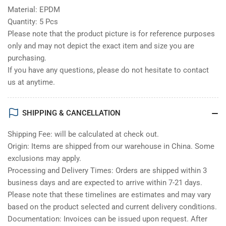
Material: EPDM
Quantity: 5 Pcs
Please note that the product picture is for reference purposes
only and may not depict the exact item and size you are
purchasing.
If you have any questions, please do not hesitate to contact
us at anytime.
SHIPPING & CANCELLATION
Shipping Fee: will be calculated at check out.
Origin: Items are shipped from our warehouse in China. Some
exclusions may apply.
Processing and Delivery Times: Orders are shipped within 3
business days and are expected to arrive within 7-21 days.
Please note that these timelines are estimates and may vary
based on the product selected and current delivery conditions.
Documentation: Invoices can be issued upon request. After