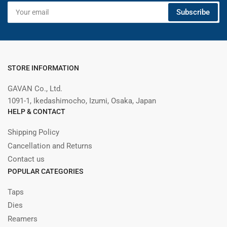
Your
Subscribe
email
STORE INFORMATION
GAVAN Co., Ltd.
1091-1, Ikedashimocho, Izumi, Osaka, Japan
HELP & CONTACT
Shipping Policy
Cancellation and Returns
Contact us
POPULAR CATEGORIES
Taps
Dies
Reamers