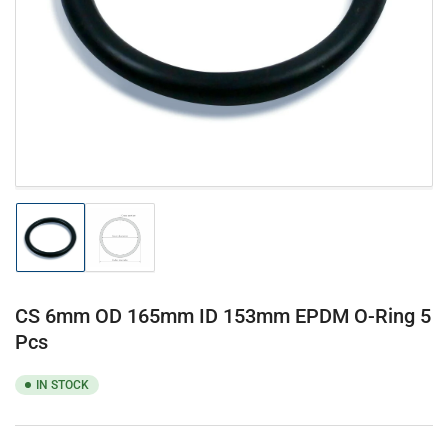
1
in
modal
Load
Load
image
image
1
2
in
in
gallery
gallery
CS 6mm OD 165mm ID 153mm EPDM O-Ring 5
view
view
Pcs
IN STOCK