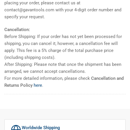
placing your order, please contact us at
contact@gavantools.com with your 4-digit order number and
specify your request.
Cancellation:
Before Shipping: If your order has not yet been processed for
shipping, you can cancel it; however, a cancellation fee will
apply. This fee is a 5% charge of the total purchase price
(including shipping costs).
After Shipping: Please note that once the shipment has been
arranged, we cannot accept cancellations.
For more detailed information, please check
Cancellation and
Returns Policy
here
.
Worldwide Shipping