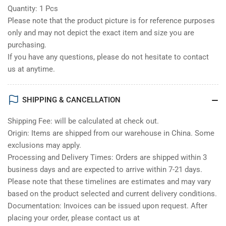
Quantity: 1 Pcs
Please note that the product picture is for reference purposes
only and may not depict the exact item and size you are
purchasing.
If you have any questions, please do not hesitate to contact
us at anytime.
SHIPPING & CANCELLATION
Shipping Fee: will be calculated at check out.
Origin: Items are shipped from our warehouse in China. Some
exclusions may apply.
Processing and Delivery Times: Orders are shipped within 3
business days and are expected to arrive within 7-21 days.
Please note that these timelines are estimates and may vary
based on the product selected and current delivery conditions.
Documentation: Invoices can be issued upon request. After
placing your order, please contact us at