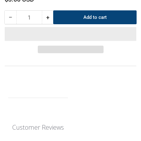
price
−
+
Add to cart
Quantity
Decrease
Increase
quantity
quantity
for
for
CS
CS
6mm
6mm
OD
OD
225mm
225mm
ID
ID
213mm
213mm
EPDM
EPDM
O-
O-
Ring
Ring
Customer Reviews