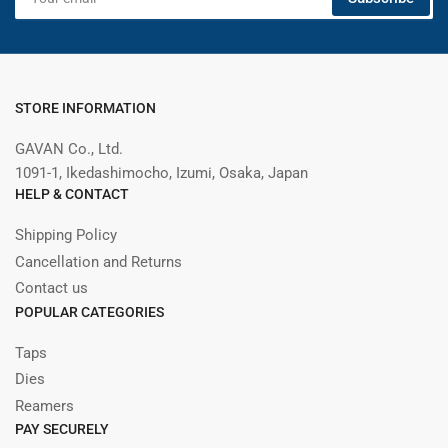
email
STORE INFORMATION
GAVAN Co., Ltd.
1091-1, Ikedashimocho, Izumi, Osaka, Japan
HELP & CONTACT
Shipping Policy
Cancellation and Returns
Contact us
POPULAR CATEGORIES
Taps
Dies
Reamers
PAY SECURELY