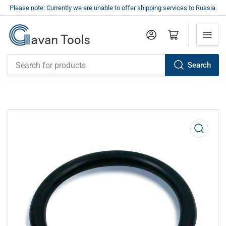
Please note: Currently we are unable to offer shipping services to Russia.
Log in
Open mini cart
Search
Search
for
products
Open
media