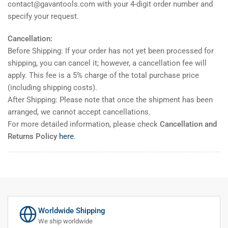
contact@gavantools.com with your 4-digit order number and
specify your request.
Cancellation:
Before Shipping: If your order has not yet been processed for
shipping, you can cancel it; however, a cancellation fee will
apply. This fee is a 5% charge of the total purchase price
(including shipping costs).
After Shipping: Please note that once the shipment has been
arranged, we cannot accept cancellations.
For more detailed information, please check
Cancellation and
Returns Policy
here
.
Worldwide Shipping
We ship worldwide