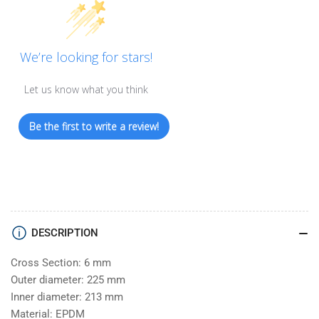
We’re looking for stars!
Let us know what you think
Be the first to write a review!
DESCRIPTION
Cross Section: 6 mm
Outer diameter: 225 mm
Inner diameter: 213 mm
Material: EPDM