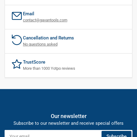
Email
contact@gavantools.com
Cancellation and Returns
No questions asked
TrustScore
More than 1000 Yotpo reviews
Our newsletter
Subscribe to our newsletter and receive special offers
Your
Subscribe