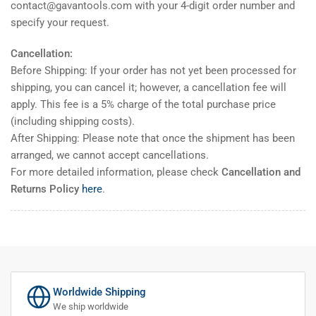
contact@gavantools.com with your 4-digit order number and
specify your request.
Cancellation:
Before Shipping: If your order has not yet been processed for
shipping, you can cancel it; however, a cancellation fee will
apply. This fee is a 5% charge of the total purchase price
(including shipping costs).
After Shipping: Please note that once the shipment has been
arranged, we cannot accept cancellations.
For more detailed information, please check
Cancellation and
Returns Policy
here
.
Worldwide Shipping
We ship worldwide