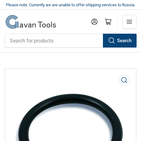
Please note: Currently we are unable to offer shipping services to Russia.
Log in
Open mini cart
Search
Search
for
products
Open
media