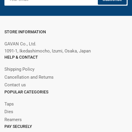
email
STORE INFORMATION
GAVAN Co., Ltd.
1091-1, Ikedashimocho, Izumi, Osaka, Japan
HELP & CONTACT
Shipping Policy
Cancellation and Returns
Contact us
POPULAR CATEGORIES
Taps
Dies
Reamers
PAY SECURELY