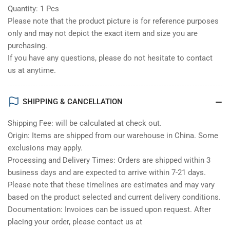
Quantity: 1 Pcs
Please note that the product picture is for reference purposes
only and may not depict the exact item and size you are
purchasing.
If you have any questions, please do not hesitate to contact
us at anytime.
SHIPPING & CANCELLATION
Shipping Fee: will be calculated at check out.
Origin: Items are shipped from our warehouse in China. Some
exclusions may apply.
Processing and Delivery Times: Orders are shipped within 3
business days and are expected to arrive within 7-21 days.
Please note that these timelines are estimates and may vary
based on the product selected and current delivery conditions.
Documentation: Invoices can be issued upon request. After
placing your order, please contact us at