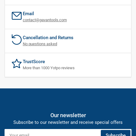
Email
contact@gavantools.com
Cancellation and Returns
No questions asked
TrustScore
More than 1000 Yotpo reviews
Our newsletter
Subscribe to our newsletter and receive special offers
Your
Subscribe