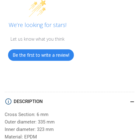
We’re looking for stars!
Let us know what you think
Be the first to write a review!
DESCRIPTION
Cross Section: 6 mm
Outer diameter: 335 mm
Inner diameter: 323 mm
Material: EPDM