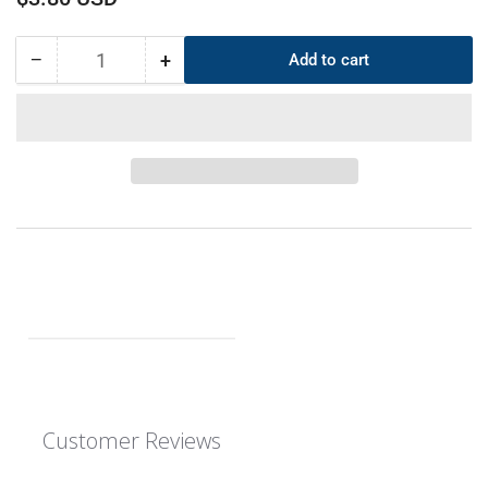
price
−
+
Add to cart
Quantity
Decrease
Increase
quantity
quantity
for
for
CS
CS
6mm
6mm
OD
OD
335mm
335mm
ID
ID
323mm
323mm
EPDM
EPDM
O-
O-
Ring
Ring
Customer Reviews