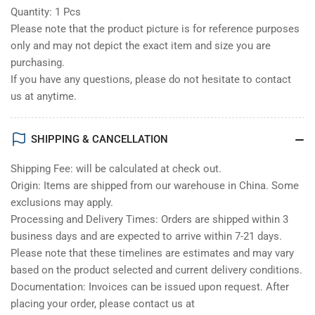
Quantity: 1 Pcs
Please note that the product picture is for reference purposes
only and may not depict the exact item and size you are
purchasing.
If you have any questions, please do not hesitate to contact
us at anytime.
SHIPPING & CANCELLATION
Shipping Fee: will be calculated at check out.
Origin: Items are shipped from our warehouse in China. Some
exclusions may apply.
Processing and Delivery Times: Orders are shipped within 3
business days and are expected to arrive within 7-21 days.
Please note that these timelines are estimates and may vary
based on the product selected and current delivery conditions.
Documentation: Invoices can be issued upon request. After
placing your order, please contact us at