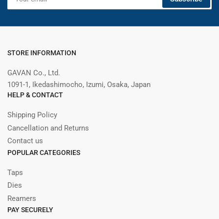
email
STORE INFORMATION
GAVAN Co., Ltd.
1091-1, Ikedashimocho, Izumi, Osaka, Japan
HELP & CONTACT
Shipping Policy
Cancellation and Returns
Contact us
POPULAR CATEGORIES
Taps
Dies
Reamers
PAY SECURELY