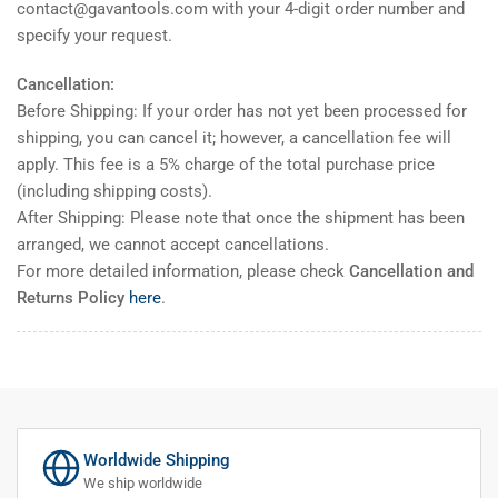
contact@gavantools.com with your 4-digit order number and
specify your request.
Cancellation:
Before Shipping: If your order has not yet been processed for
shipping, you can cancel it; however, a cancellation fee will
apply. This fee is a 5% charge of the total purchase price
(including shipping costs).
After Shipping: Please note that once the shipment has been
arranged, we cannot accept cancellations.
For more detailed information, please check
Cancellation and
Returns Policy
here
.
Worldwide Shipping
We ship worldwide