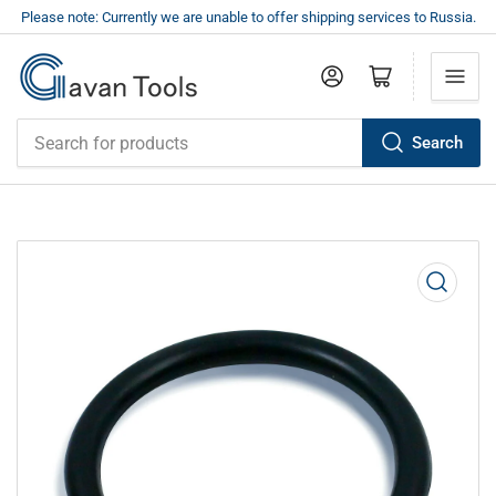
Please note: Currently we are unable to offer shipping services to Russia.
Log in
Open mini cart
Search
Search
for
products
Open
media