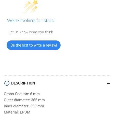
We’re looking for stars!
Let us know what you think
Be the first to write a review!
DESCRIPTION
Cross Section: 6 mm
Outer diameter: 365 mm
Inner diameter: 353 mm
Material: EPDM