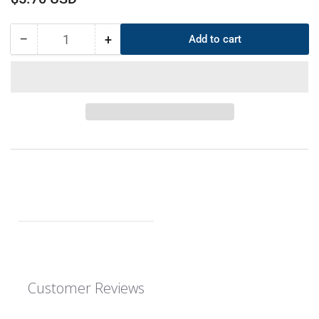
price
−
+
Add to cart
Quantity
Decrease
Increase
quantity
quantity
for
for
CS
CS
6mm
6mm
OD
OD
365mm
365mm
ID
ID
353mm
353mm
EPDM
EPDM
O-
O-
Ring
Ring
Customer Reviews