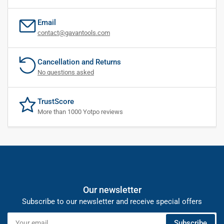
Email
contact@gavantools.com
Cancellation and Returns
No questions asked
TrustScore
More than 1000 Yotpo reviews
Our newsletter
Subscribe to our newsletter and receive special offers
Your
Subscribe