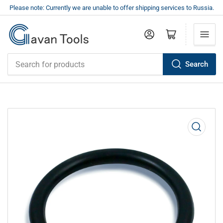
Please note: Currently we are unable to offer shipping services to Russia.
Log in
Open mini cart
Search
Search
for
products
Open
media