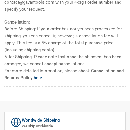
contact@gavantools.com with your 4-digit order number and
specify your request.
Cancellation:
Before Shipping: If your order has not yet been processed for
shipping, you can cancel it; however, a cancellation fee will
apply. This fee is a 5% charge of the total purchase price
(including shipping costs).
After Shipping: Please note that once the shipment has been
arranged, we cannot accept cancellations.
For more detailed information, please check
Cancellation and
Returns Policy
here
.
Worldwide Shipping
We ship worldwide