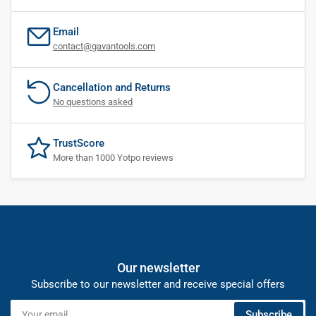
Email
contact@gavantools.com
Cancellation and Returns
No questions asked
TrustScore
More than 1000 Yotpo reviews
Our newsletter
Subscribe to our newsletter and receive special offers
Your
Subscribe