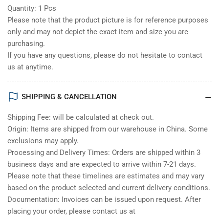
Quantity: 1 Pcs
Please note that the product picture is for reference purposes
only and may not depict the exact item and size you are
purchasing.
If you have any questions, please do not hesitate to contact
us at anytime.
SHIPPING & CANCELLATION
Shipping Fee: will be calculated at check out.
Origin: Items are shipped from our warehouse in China. Some
exclusions may apply.
Processing and Delivery Times: Orders are shipped within 3
business days and are expected to arrive within 7-21 days.
Please note that these timelines are estimates and may vary
based on the product selected and current delivery conditions.
Documentation: Invoices can be issued upon request. After
placing your order, please contact us at