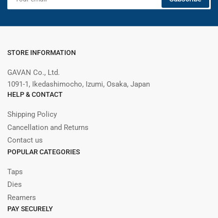
email
STORE INFORMATION
GAVAN Co., Ltd.
1091-1, Ikedashimocho, Izumi, Osaka, Japan
HELP & CONTACT
Shipping Policy
Cancellation and Returns
Contact us
POPULAR CATEGORIES
Taps
Dies
Reamers
PAY SECURELY