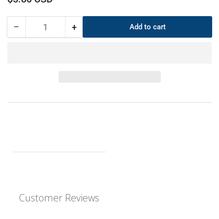
price
−
+
Add to cart
Quantity
Decrease
Increase
quantity
quantity
for
for
CS
CS
6mm
6mm
OD
OD
370mm
370mm
ID
ID
358mm
358mm
EPDM
EPDM
O-
O-
Ring
Ring
Customer Reviews