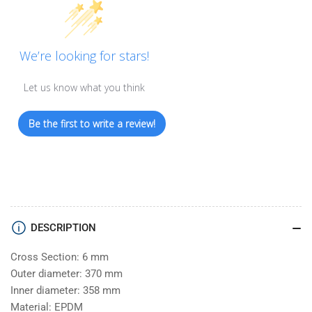
We’re looking for stars!
Let us know what you think
Be the first to write a review!
DESCRIPTION
Cross Section: 6 mm
Outer diameter: 370 mm
Inner diameter: 358 mm
Material: EPDM