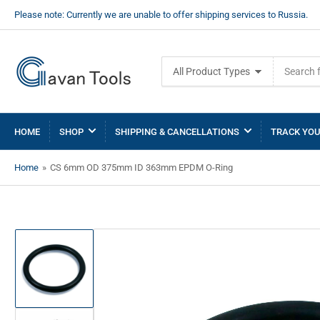
Please note: Currently we are unable to offer shipping services to Russia.
Search
All Product Types
for
products
HOME
SHOP
SHIPPING & CANCELLATIONS
TRACK YOU
Home
»
CS 6mm OD 375mm ID 363mm EPDM O-Ring
Load
image
1
in
gallery