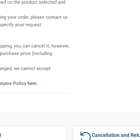
sed on the product selected and
ng your order, please contact us
pecify your request.
pping, you can cancel it; however,
l purchase price (including
ranged, we cannot accept
eturns Policy
here
.
l
Cancellation and Ret