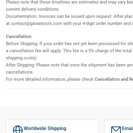
Please note that these timelines are estimates and may vary ba
current delivery conditions.
Documentation: Invoices can be issued upon request. After placi
at contact@gavantools.com with your 4-digit order number and s
Cancellation:
Before Shipping: If your order has not yet been processed for shi
a cancellation fee will apply. This fee is a 5% charge of the tota
shipping costs).
After Shipping: Please note that once the shipment has been ar
cancellations.
For more detailed information, please check
Cancellation and R
Worldwide Shipping
Emai