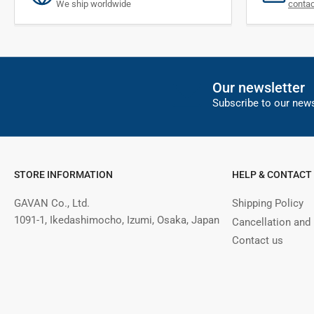
We ship worldwide
conta
Our newsletter
Subscribe to our news
STORE INFORMATION
HELP & CONTACT
GAVAN Co., Ltd.
Shipping Policy
1091-1, Ikedashimocho, Izumi, Osaka, Japan
Cancellation and
Contact us