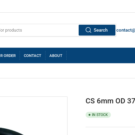
Search
contact
R ORDER
CONTACT
ABOUT
CS 6mm OD 37
IN STOCK