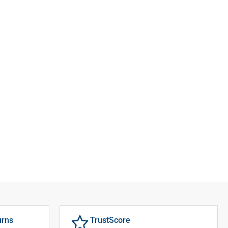
urns
TrustScore