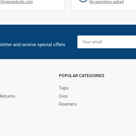
ct@gavantools.com
No questions asked
Your
email
letter and receive special offers
POPULAR CATEGORIES
Taps
 Returns
Dies
Reamers