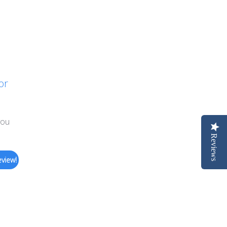
or
you
Reviews
eview!