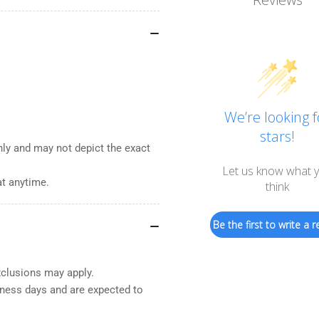
We’re looking f
stars!
nly and may not depict the exact
Let us know what 
at anytime.
think
Be the first to write a r
xclusions may apply.
iness days and are expected to