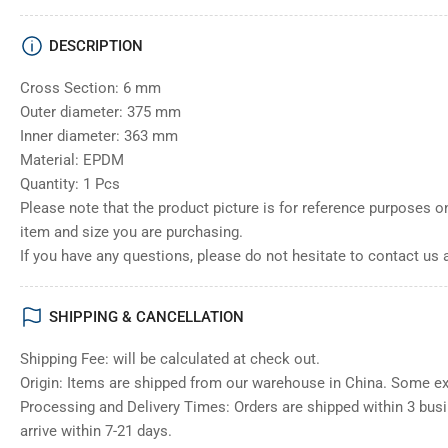
DESCRIPTION
Cross Section: 6 mm
Outer diameter: 375 mm
Inner diameter: 363 mm
Material: EPDM
Quantity: 1 Pcs
Please note that the product picture is for reference purposes o
item and size you are purchasing.
If you have any questions, please do not hesitate to contact us 
SHIPPING & CANCELLATION
Shipping Fee: will be calculated at check out.
Origin: Items are shipped from our warehouse in China. Some e
Processing and Delivery Times: Orders are shipped within 3 bus
arrive within 7-21 days.