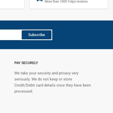
More than 1000 Yotpo reviews
Subscribe
PAY SECURELY
We take your security and privacy very
seriously. We do not keep or store
Credit/Debit card details once they have been
processed.