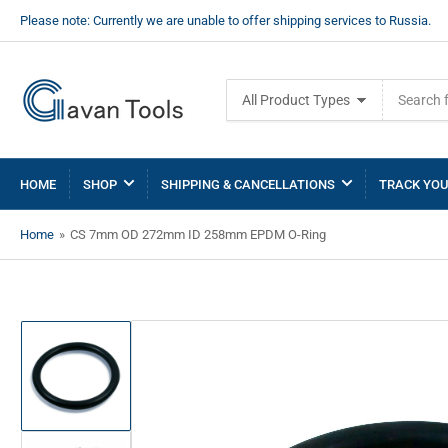
Please note: Currently we are unable to offer shipping services to Russia.
Search
All Product Types
for
products
HOME
SHOP
SHIPPING & CANCELLATIONS
TRACK YOU
Home
»
CS 7mm OD 272mm ID 258mm EPDM O-Ring
Load
image
1
in
gallery