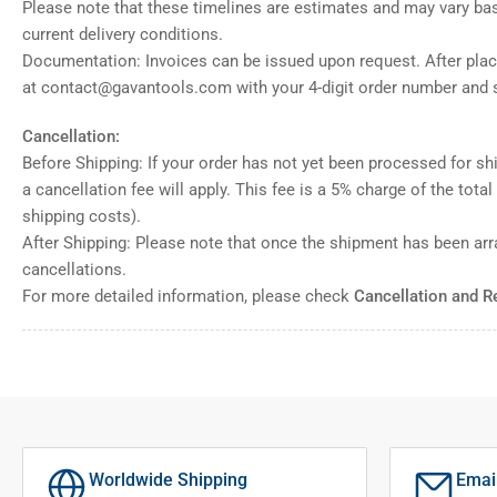
Please note that these timelines are estimates and may vary ba
current delivery conditions.
Documentation: Invoices can be issued upon request. After placi
at contact@gavantools.com with your 4-digit order number and s
Cancellation:
Before Shipping: If your order has not yet been processed for shi
a cancellation fee will apply. This fee is a 5% charge of the tota
shipping costs).
After Shipping: Please note that once the shipment has been ar
cancellations.
For more detailed information, please check
Cancellation and R
Worldwide Shipping
Emai