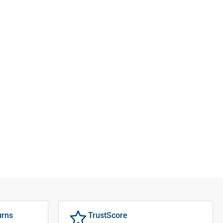
urns
TrustScore