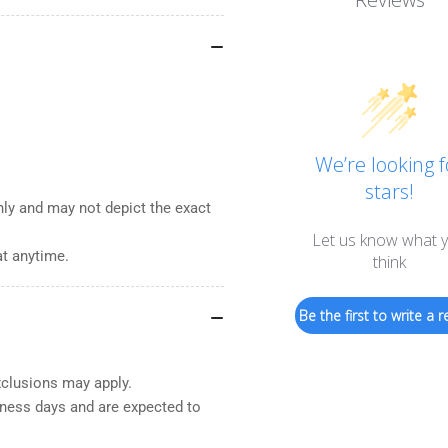
We’re looking f
stars!
nly and may not depict the exact
Let us know what 
at anytime.
think
Be the first to write a r
xclusions may apply.
iness days and are expected to