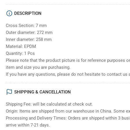
DESCRIPTION
Cross Section: 7 mm
Outer diameter: 272 mm
Inner diameter: 258 mm
Material: EPDM
Quantity: 1 Pcs
Please note that the product picture is for reference purposes o
item and size you are purchasing.
If you have any questions, please do not hesitate to contact us 
SHIPPING & CANCELLATION
Shipping Fee: will be calculated at check out.
Origin: Items are shipped from our warehouse in China. Some e
Processing and Delivery Times: Orders are shipped within 3 bus
arrive within 7-21 days.