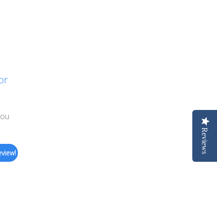
or
you
Reviews
eview!