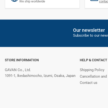
We ship worldwide
conta
Our newsletter
Subscribe to our news
STORE INFORMATION
HELP & CONTACT
GAVAN Co., Ltd.
Shipping Policy
1091-1, Ikedashimocho, Izumi, Osaka, Japan
Cancellation and
Contact us