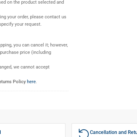
sed on the product selected and
ng your order, please contact us
pecify your request.
pping, you can cancel it; however,
l purchase price (including
ranged, we cannot accept
eturns Policy
here
.
l
Cancellation and Ret