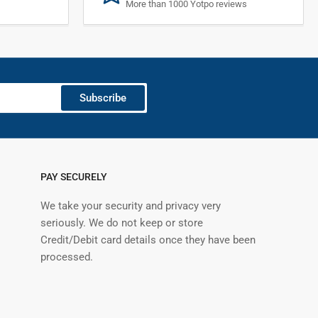
More than 1000 Yotpo reviews
Subscribe
PAY SECURELY
We take your security and privacy very
seriously. We do not keep or store
Credit/Debit card details once they have been
processed.