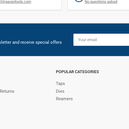
ct@gavantools.com
No questions asked
Your
email
letter and receive special offers
POPULAR CATEGORIES
Taps
 Returns
Dies
Reamers