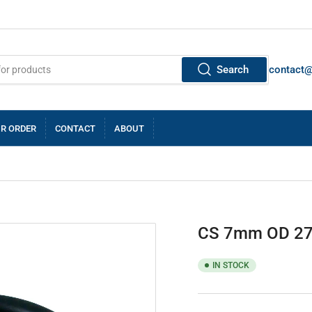
Search
contact
R ORDER
CONTACT
ABOUT
CS 7mm OD 27
IN STOCK