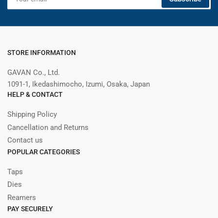
email
STORE INFORMATION
GAVAN Co., Ltd.
1091-1, Ikedashimocho, Izumi, Osaka, Japan
HELP & CONTACT
Shipping Policy
Cancellation and Returns
Contact us
POPULAR CATEGORIES
Taps
Dies
Reamers
PAY SECURELY