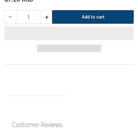
price
−
+
Add to cart
Quantity
Decrease
Increase
quantity
quantity
for
for
CS
CS
7mm
7mm
OD
OD
464mm
464mm
ID
ID
450mm
450mm
EPDM
EPDM
O-
O-
Ring
Ring
Customer Reviews