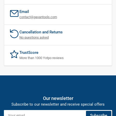
Email
contact@gavantools.com
Cancellation and Returns
No questions asked
TrustScore
More than 1000 Yotpo reviews
Our newsletter
Subscribe to our newsletter and receive special offers
Your
Subscribe