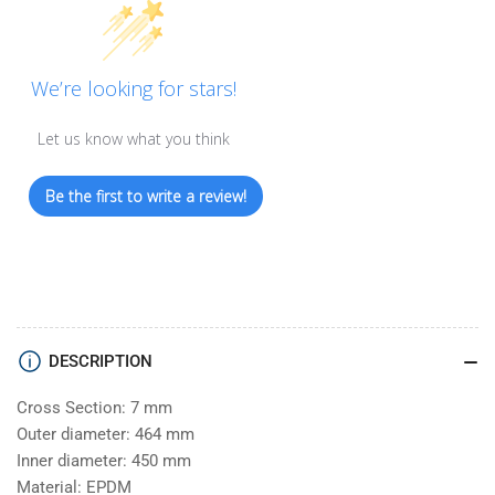
We’re looking for stars!
Let us know what you think
Be the first to write a review!
DESCRIPTION
Cross Section: 7 mm
Outer diameter: 464 mm
Inner diameter: 450 mm
Material: EPDM