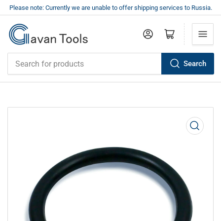
Please note: Currently we are unable to offer shipping services to Russia.
Log in
Open mini cart
Search
Search
for
products
Open
media