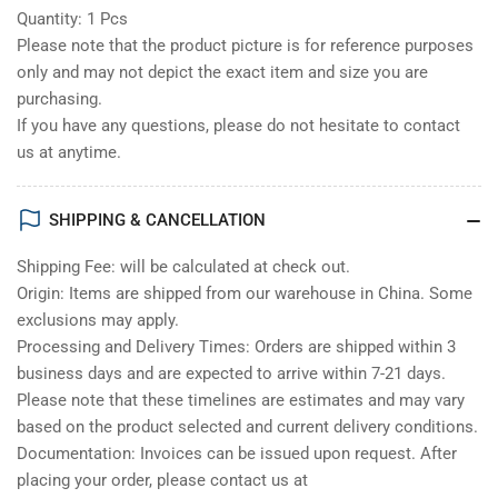
Quantity: 1 Pcs
Please note that the product picture is for reference purposes
only and may not depict the exact item and size you are
purchasing.
If you have any questions, please do not hesitate to contact
us at anytime.
SHIPPING & CANCELLATION
Shipping Fee: will be calculated at check out.
Origin: Items are shipped from our warehouse in China. Some
exclusions may apply.
Processing and Delivery Times: Orders are shipped within 3
business days and are expected to arrive within 7-21 days.
Please note that these timelines are estimates and may vary
based on the product selected and current delivery conditions.
Documentation: Invoices can be issued upon request. After
placing your order, please contact us at