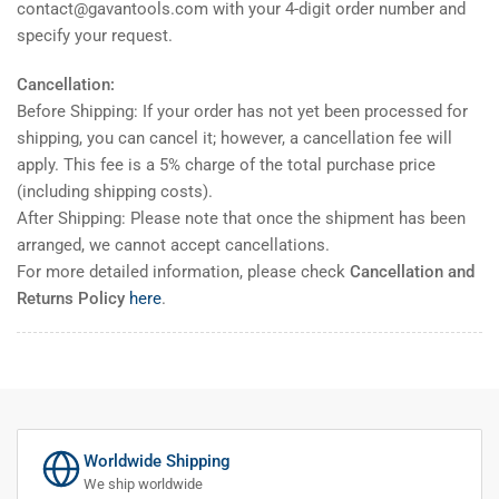
contact@gavantools.com with your 4-digit order number and
specify your request.
Cancellation:
Before Shipping: If your order has not yet been processed for
shipping, you can cancel it; however, a cancellation fee will
apply. This fee is a 5% charge of the total purchase price
(including shipping costs).
After Shipping: Please note that once the shipment has been
arranged, we cannot accept cancellations.
For more detailed information, please check
Cancellation and
Returns Policy
here
.
Worldwide Shipping
We ship worldwide