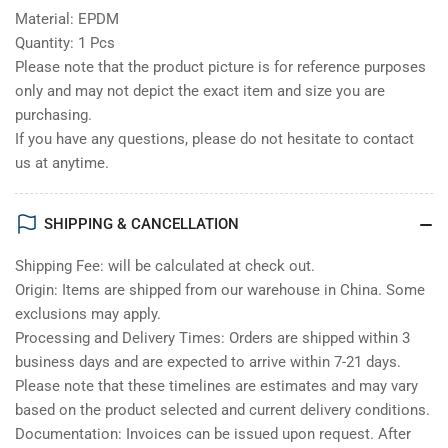
Material: EPDM
Quantity: 1 Pcs
Please note that the product picture is for reference purposes
only and may not depict the exact item and size you are
purchasing.
If you have any questions, please do not hesitate to contact
us at anytime.
SHIPPING & CANCELLATION
Shipping Fee: will be calculated at check out.
Origin: Items are shipped from our warehouse in China. Some
exclusions may apply.
Processing and Delivery Times: Orders are shipped within 3
business days and are expected to arrive within 7-21 days.
Please note that these timelines are estimates and may vary
based on the product selected and current delivery conditions.
Documentation: Invoices can be issued upon request. After