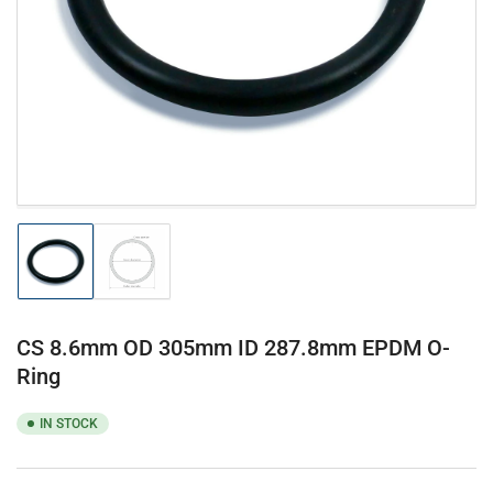
1
in
modal
Load
Load
image
image
1
2
in
in
gallery
gallery
CS 8.6mm OD 305mm ID 287.8mm EPDM O-
view
view
Ring
IN STOCK