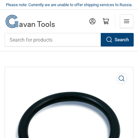
Please note: Currently we are unable to offer shipping services to Russia.
Log in
Open mini cart
Search
Search
for
products
Open
media