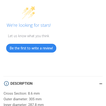
We’re looking for stars!
Let us know what you think
Be the first to write a review!
DESCRIPTION
Cross Section: 8.6 mm
Outer diameter: 305 mm
Inner diameter: 287.8 mm