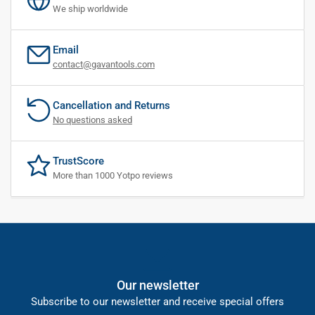
We ship worldwide
Email
contact@gavantools.com
Cancellation and Returns
No questions asked
TrustScore
More than 1000 Yotpo reviews
Our newsletter
Subscribe to our newsletter and receive special offers