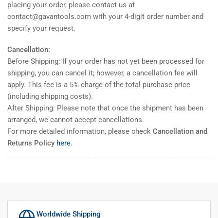
placing your order, please contact us at
contact@gavantools.com with your 4-digit order number and
specify your request.
Cancellation:
Before Shipping: If your order has not yet been processed for
shipping, you can cancel it; however, a cancellation fee will
apply. This fee is a 5% charge of the total purchase price
(including shipping costs).
After Shipping: Please note that once the shipment has been
arranged, we cannot accept cancellations.
For more detailed information, please check
Cancellation and
Returns Policy
here
.
Worldwide Shipping