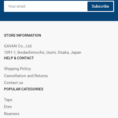
Your
Subscribe
email
STORE INFORMATION
GAVAN Co., Ltd.
1091-1, Ikedashimocho, Izumi, Osaka, Japan
HELP & CONTACT
Shipping Policy
Cancellation and Returns
Contact us
POPULAR CATEGORIES
Taps
Dies
Reamers