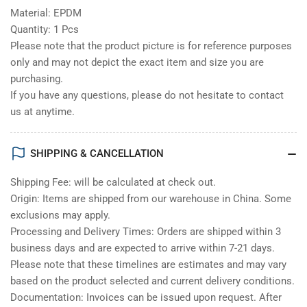
Material: EPDM
Quantity: 1 Pcs
Please note that the product picture is for reference purposes
only and may not depict the exact item and size you are
purchasing.
If you have any questions, please do not hesitate to contact
us at anytime.
SHIPPING & CANCELLATION
Shipping Fee: will be calculated at check out.
Origin: Items are shipped from our warehouse in China. Some
exclusions may apply.
Processing and Delivery Times: Orders are shipped within 3
business days and are expected to arrive within 7-21 days.
Please note that these timelines are estimates and may vary
based on the product selected and current delivery conditions.
Documentation: Invoices can be issued upon request. After