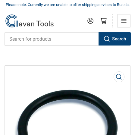
Please note: Currently we are unable to offer shipping services to Russia.
Log in
Open mini cart
Search
Search
for
products
Open
media