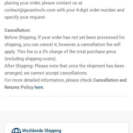
placing your order, please contact us at
contact@gavantools.com with your 4-digit order number and
specify your request.
Cancellation:
Before Shipping: If your order has not yet been processed for
shipping, you can cancel it; however, a cancellation fee will
apply. This fee is a 5% charge of the total purchase price
(including shipping costs).
After Shipping: Please note that once the shipment has been
arranged, we cannot accept cancellations.
For more detailed information, please check
Cancellation and
Returns Policy
here
.
Worldwide Shipping