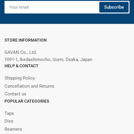
Your
Subscribe
email
STORE INFORMATION
GAVAN Co., Ltd.
1091-1, Ikedashimocho, Izumi, Osaka, Japan
HELP & CONTACT
Shipping Policy
Cancellation and Returns
Contact us
POPULAR CATEGORIES
Taps
Dies
Reamers