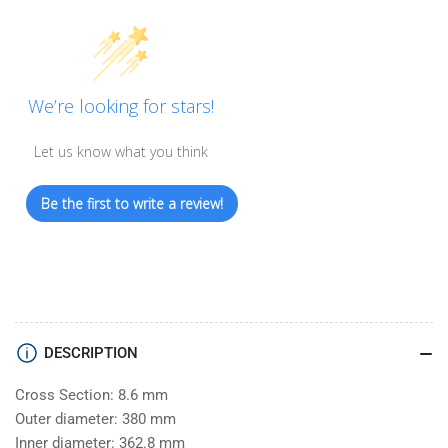
We’re looking for stars!
Let us know what you think
Be the first to write a review!
DESCRIPTION
Cross Section: 8.6 mm
Outer diameter: 380 mm
Inner diameter: 362.8 mm