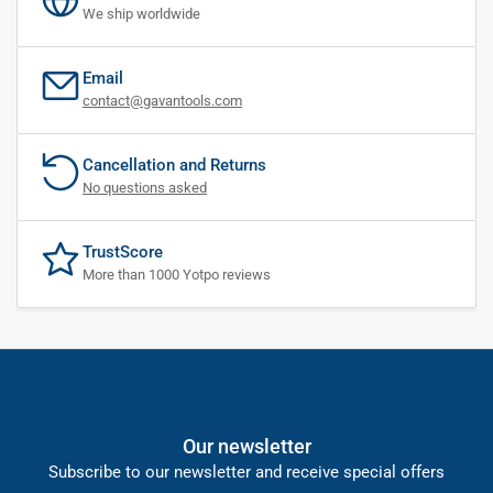
We ship worldwide
Email
contact@gavantools.com
Cancellation and Returns
No questions asked
TrustScore
More than 1000 Yotpo reviews
Our newsletter
Subscribe to our newsletter and receive special offers