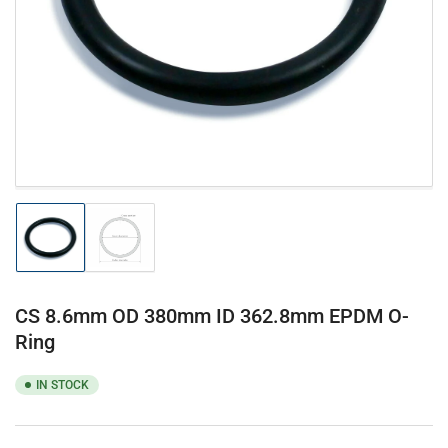
1
in
modal
Load
Load
image
image
1
2
in
in
gallery
gallery
CS 8.6mm OD 380mm ID 362.8mm EPDM O-
view
view
Ring
IN STOCK