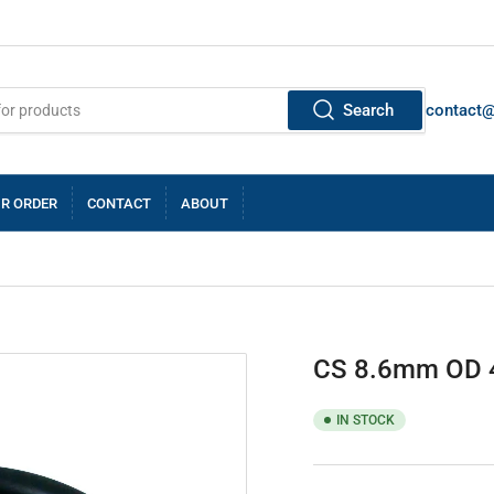
Search
contact
R ORDER
CONTACT
ABOUT
CS 8.6mm OD 
IN STOCK