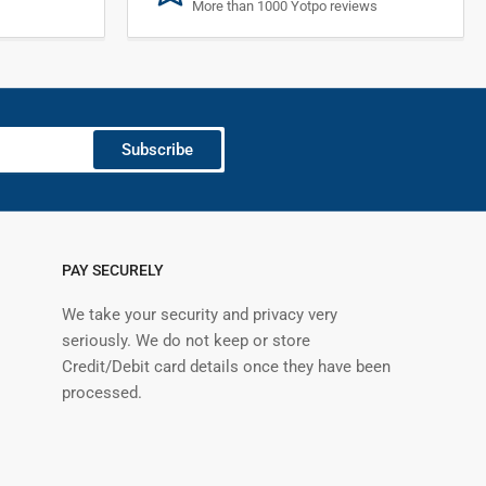
More than 1000 Yotpo reviews
Subscribe
PAY SECURELY
We take your security and privacy very
seriously. We do not keep or store
Credit/Debit card details once they have been
processed.