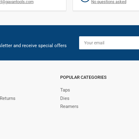
ct@gavantools.com
No questions asked
Your
email
letter and receive special offers
POPULAR CATEGORIES
Taps
 Returns
Dies
Reamers