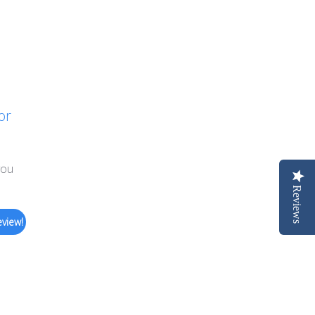
or
you
Reviews
eview!