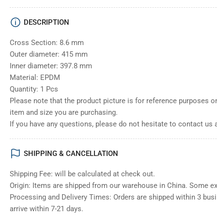
DESCRIPTION
Cross Section: 8.6 mm
Outer diameter: 415 mm
Inner diameter: 397.8 mm
Material: EPDM
Quantity: 1 Pcs
Please note that the product picture is for reference purposes o
item and size you are purchasing.
If you have any questions, please do not hesitate to contact us 
SHIPPING & CANCELLATION
Shipping Fee: will be calculated at check out.
Origin: Items are shipped from our warehouse in China. Some e
Processing and Delivery Times: Orders are shipped within 3 bus
arrive within 7-21 days.