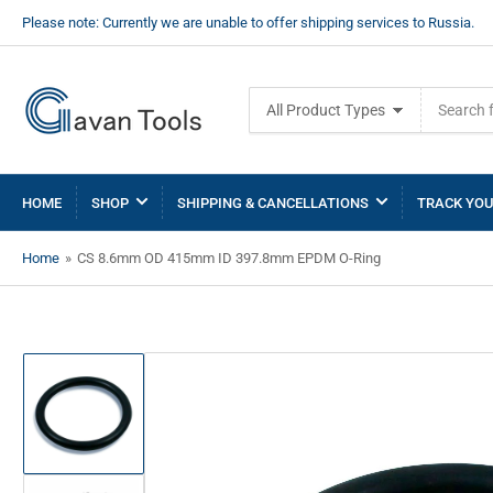
Please note: Currently we are unable to offer shipping services to Russia.
Search
All Product Types
for
products
HOME
SHOP
SHIPPING & CANCELLATIONS
TRACK YOU
Home
»
CS 8.6mm OD 415mm ID 397.8mm EPDM O-Ring
Load
image
1
in
gallery