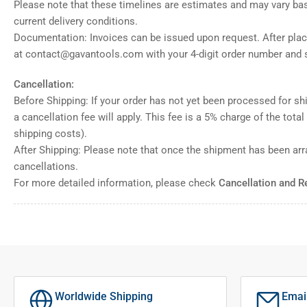
Please note that these timelines are estimates and may vary ba
current delivery conditions.
Documentation: Invoices can be issued upon request. After placi
at contact@gavantools.com with your 4-digit order number and s
Cancellation:
Before Shipping: If your order has not yet been processed for shi
a cancellation fee will apply. This fee is a 5% charge of the tota
shipping costs).
After Shipping: Please note that once the shipment has been ar
cancellations.
For more detailed information, please check
Cancellation and R
Worldwide Shipping
Emai