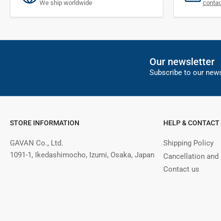
We ship worldwide
conta
Our newsletter
Subscribe to our news
STORE INFORMATION
HELP & CONTACT
GAVAN Co., Ltd.
Shipping Policy
1091-1, Ikedashimocho, Izumi, Osaka, Japan
Cancellation and
Contact us