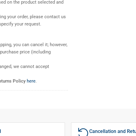
sed on the product selected and
ng your order, please contact us
pecify your request.
pping, you can cancel it; however,
l purchase price (including
ranged, we cannot accept
eturns Policy
here
.
l
Cancellation and Ret