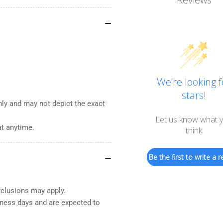
We’re looking f
stars!
nly and may not depict the exact
Let us know what 
at anytime.
think
Be the first to write a r
xclusions may apply.
iness days and are expected to