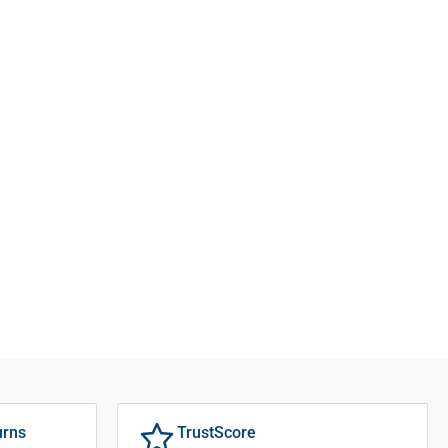
urns
TrustScore