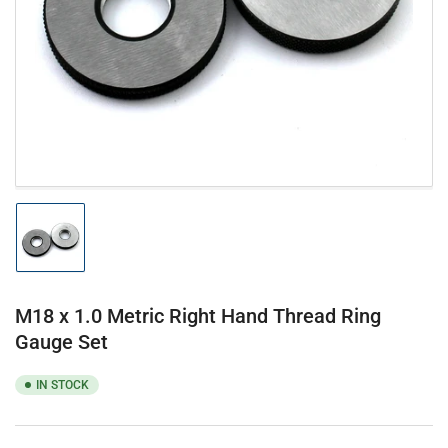
1
in
modal
Load
image
1
in
gallery
M18 x 1.0 Metric Right Hand Thread Ring
view
Gauge Set
IN STOCK