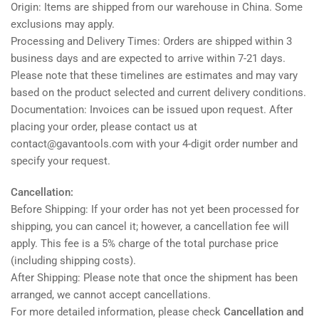
Origin: Items are shipped from our warehouse in China. Some
exclusions may apply.
Processing and Delivery Times: Orders are shipped within 3
business days and are expected to arrive within 7-21 days.
Please note that these timelines are estimates and may vary
based on the product selected and current delivery conditions.
Documentation: Invoices can be issued upon request. After
placing your order, please contact us at
contact@gavantools.com with your 4-digit order number and
specify your request.
Cancellation:
Before Shipping: If your order has not yet been processed for
shipping, you can cancel it; however, a cancellation fee will
apply. This fee is a 5% charge of the total purchase price
(including shipping costs).
After Shipping: Please note that once the shipment has been
arranged, we cannot accept cancellations.
For more detailed information, please check
Cancellation and