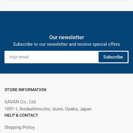
Our newsletter
Subscribe to our newsletter and receive special offers
Your
Subscribe
email
STORE INFORMATION
GAVAN Co., Ltd.
1091-1, Ikedashimocho, Izumi, Osaka, Japan
HELP & CONTACT
Shipping Policy