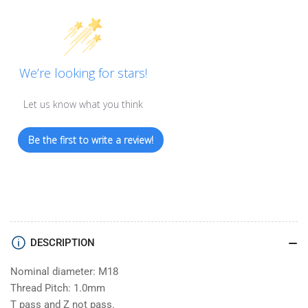
We’re looking for stars!
Let us know what you think
Be the first to write a review!
DESCRIPTION
Nominal diameter: M18
Thread Pitch: 1.0mm
T pass and Z not pass.