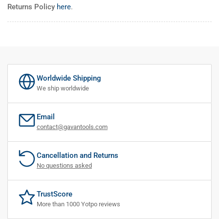
Returns Policy
here
.
Worldwide Shipping
We ship worldwide
Email
contact@gavantools.com
Cancellation and Returns
No questions asked
TrustScore
More than 1000 Yotpo reviews