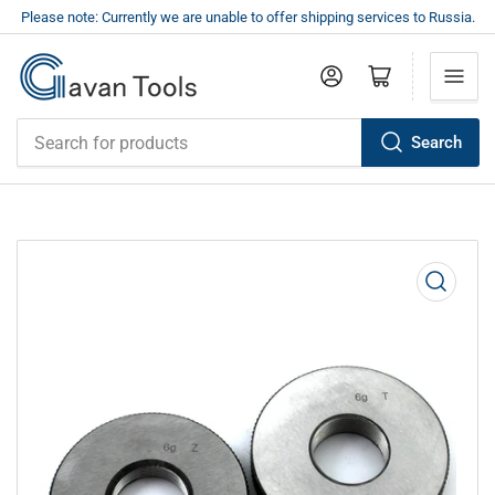
Please note: Currently we are unable to offer shipping services to Russia.
Log in
Open mini cart
Search
Search
for
products
Open
media