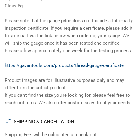
Class 6g.
Please note that the gauge price does not include a third-party
inspection certificate. If you require a certificate, please add it
to your cart via the link below when ordering your gauge. We
will ship the gauge once it has been tested and certified.
Please allow approximately one week for the testing process.
https://gavantools.com/products/thread-gauge-certificate
Product images are for illustrative purposes only and may
differ from the actual product.
If you can't find the size you're looking for, please feel free to
reach out to us. We also offer custom sizes to fit your needs.
SHIPPING & CANCELLATION
Shipping Fee: will be calculated at check out.