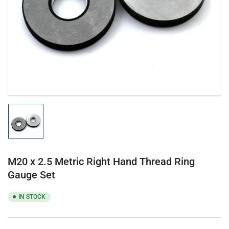
1
in
modal
Load
image
1
in
gallery
M20 x 2.5 Metric Right Hand Thread Ring
view
Gauge Set
IN STOCK