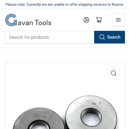
Please note: Currently we are unable to offer shipping services to Russia.
Log in
Open mini cart
Search
Search
for
products
Open
media