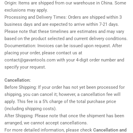
Origin: Items are shipped from our warehouse in China. Some
exclusions may apply.
Processing and Delivery Times: Orders are shipped within 3
business days and are expected to arrive within 7-21 days.
Please note that these timelines are estimates and may vary
based on the product selected and current delivery conditions.
Documentation: Invoices can be issued upon request. After
placing your order, please contact us at
contact@gavantools.com with your 4-digit order number and
specify your request.
Cancellation:
Before Shipping: If your order has not yet been processed for
shipping, you can cancel it; however, a cancellation fee will
apply. This fee is a 5% charge of the total purchase price
(including shipping costs).
After Shipping: Please note that once the shipment has been
arranged, we cannot accept cancellations.
For more detailed information, please check
Cancellation and