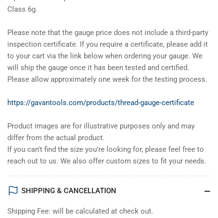
Class 6g.
Please note that the gauge price does not include a third-party
inspection certificate. If you require a certificate, please add it
to your cart via the link below when ordering your gauge. We
will ship the gauge once it has been tested and certified.
Please allow approximately one week for the testing process.
https://gavantools.com/products/thread-gauge-certificate
Product images are for illustrative purposes only and may
differ from the actual product.
If you can't find the size you're looking for, please feel free to
reach out to us. We also offer custom sizes to fit your needs.
SHIPPING & CANCELLATION
Shipping Fee: will be calculated at check out.