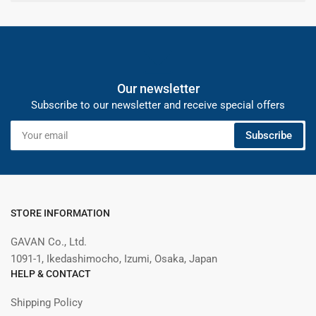
Our newsletter
Subscribe to our newsletter and receive special offers
Your
Subscribe
email
STORE INFORMATION
GAVAN Co., Ltd.
1091-1, Ikedashimocho, Izumi, Osaka, Japan
HELP & CONTACT
Shipping Policy