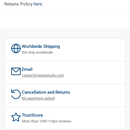
Returns Policy
here
.
Worldwide Shipping
We ship worldwide
Email
contact@gavantools.com
Cancellation and Returns
No questions asked
TrustScore
More than 1000 Yotpo reviews