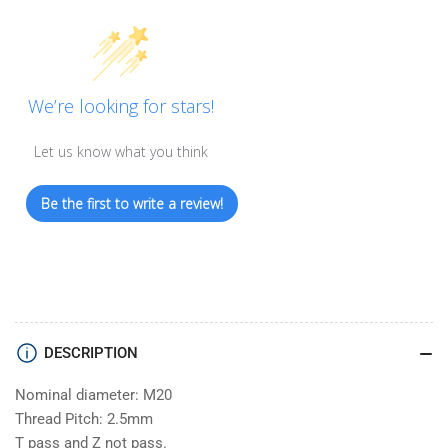
We’re looking for stars!
Let us know what you think
Be the first to write a review!
DESCRIPTION
Nominal diameter: M20
Thread Pitch: 2.5mm
T pass and Z not pass.