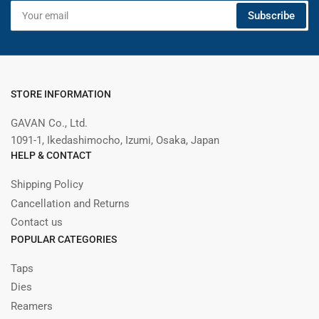
Your
Subscribe
email
STORE INFORMATION
GAVAN Co., Ltd.
1091-1, Ikedashimocho, Izumi, Osaka, Japan
HELP & CONTACT
Shipping Policy
Cancellation and Returns
Contact us
POPULAR CATEGORIES
Taps
Dies
Reamers