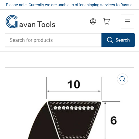
Please note: Currently we are unable to offer shipping services to Russia.
Log in
Open mini cart
Search
Search
for
products
Open
media