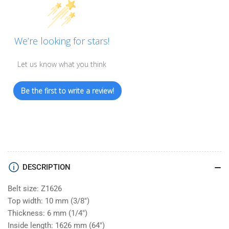
We’re looking for stars!
Let us know what you think
Be the first to write a review!
DESCRIPTION
Belt size: Z1626
Top width: 10 mm (3/8")
Thickness: 6 mm (1/4")
Inside length: 1626 mm (64")