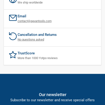
We ship worldwide
Email
contact@gavantools.com
Cancellation and Returns
No questions asked
TrustScore
More than 1000 Yotpo reviews
Our newsletter
Subscribe to our newsletter and receive special offers