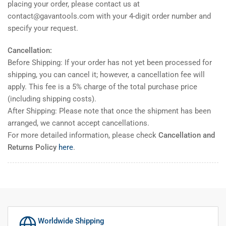
placing your order, please contact us at
contact@gavantools.com with your 4-digit order number and
specify your request.
Cancellation:
Before Shipping: If your order has not yet been processed for
shipping, you can cancel it; however, a cancellation fee will
apply. This fee is a 5% charge of the total purchase price
(including shipping costs).
After Shipping: Please note that once the shipment has been
arranged, we cannot accept cancellations.
For more detailed information, please check
Cancellation and
Returns Policy
here
.
Worldwide Shipping