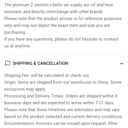
The premium Z section v-belts we supply are oil and heat
resistant, and directly interchange with other brands
Please note that the product picture is for reference purposes
only and may not depict the exact item and size you are
purchasing.
If you have any questions, please do not hesitate to contact
us at anytime.
SHIPPING & CANCELLATION
Shipping Fee: will be calculated at check out.
Origin: Items are shipped from our warehouse in China. Some
exclusions may apply.
Processing and Delivery Times: Orders are shipped within 3
business days and are expected to arrive within 7-21 days.
Please note that these timelines are estimates and may vary
based on the product selected and current delivery conditions.
Documentation: Invoices can be issued upon request. After